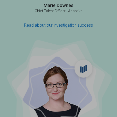
Marie Downes
Chief Talent Officer - Adaptive
Read about our investigation success