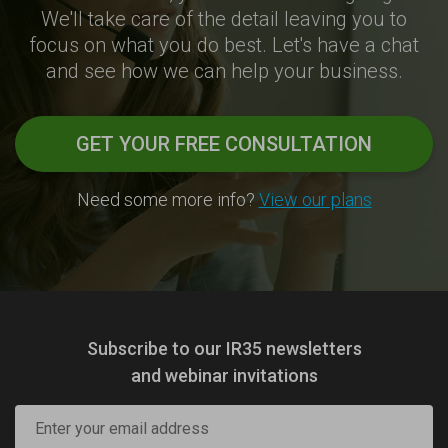
We'll take care of the detail leaving you to
focus on what you do best. Let's have a chat
and see how we can help your business.
GET YOUR FREE CONSULTATION
Need some more info?
View our plans
Subscribe to our IR35 newsletters
and webinar invitations