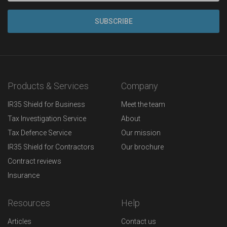
Products & Services
Company
IR35 Shield for Business
Meet the team
Tax Investigation Service
About
Tax Defence Service
Our mission
IR35 Shield for Contractors
Our brochure
Contract reviews
Insurance
Resources
Help
Articles
Contact us