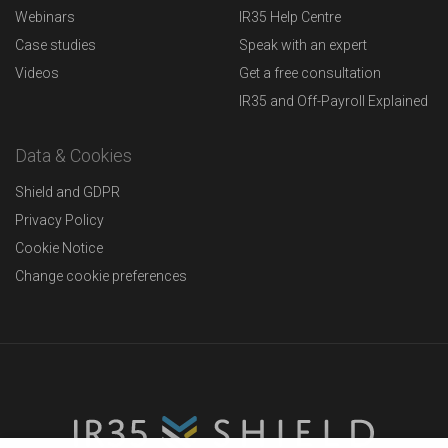
Webinars
IR35 Help Centre
Case studies
Speak with an expert
Videos
Get a free consultation
IR35 and Off-Payroll Explained
Data & Cookies
Shield and GDPR
Privacy Policy
Cookie Notice
Change cookie preferences