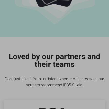
Loved by our partners and
their teams
Don't just take it from us, listen to some of the reasons our
partners recommend IR35 Shield.