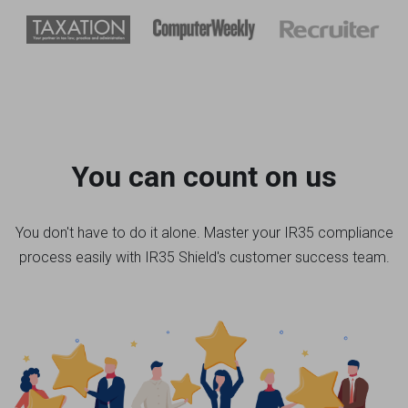
You can count on us
You don't have to do it alone. Master your IR35 compliance
process easily with IR35 Shield's customer success team.