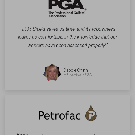
“
IR35 Shield saves us time, and its robustness
leaves us comfortable in the knowledge that our
”
workers have been assessed properly.
Debbie Chinn
HR Advisor - PGA