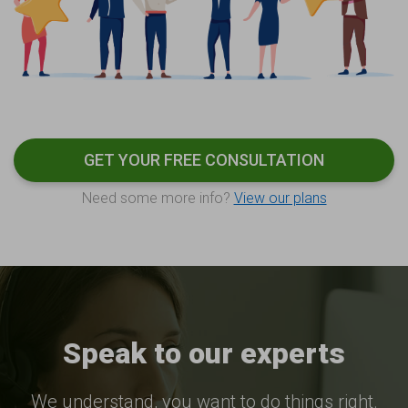
GET YOUR FREE CONSULTATION
Need some more info?
View our plans
Speak to our experts
We understand, you want to do things right.