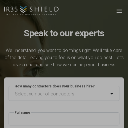
Speak to our experts
We understand, you want to do things right. We'll take care
of the detail leaving you to focus on what you do best. Let's
have a chat and see how we can help your business.
How many contractors does your business hire?
Select number of contractors
Full name