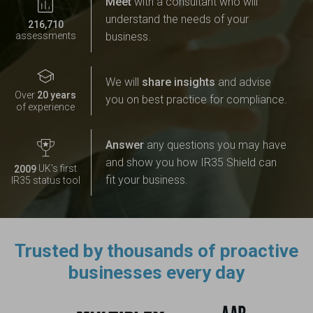
Meet
with a consultant who will
understand the needs of your
,
2
1
6
7
1
0
business.
assessments
We will
share insights
and advise
2
0
Over
years
you on best practice for compliance.
of experience
Answer
any questions you may have
and show you how IR35 Shield can
UK's first
2
0
0
9
fit your business.
IR35 status tool
Trusted by thousands of proactive
businesses every day