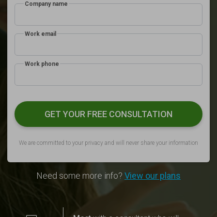
Company name
Work email
Work phone
GET YOUR FREE CONSULTATION
We are committed to your privacy and will never share your information
Need some more info?
View our plans