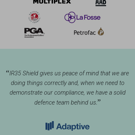
“
IR35 Shield gives us peace of mind that we are
doing things correctly and, when we need to
demonstrate our compliance, we have a solid
”
defence team behind us.