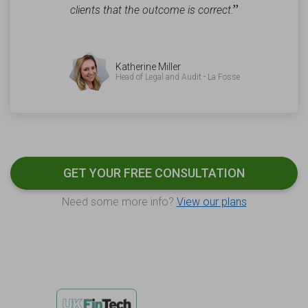
”
clients that the outcome is correct.
Katherine Miller
Head of Legal and Audit - La Fosse
GET YOUR FREE CONSULTATION
Need some more info?
View our plans