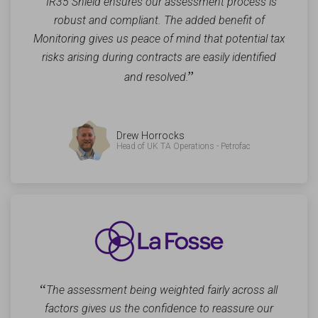
“
IR35 Shield ensures our assessment process is
robust and compliant. The added benefit of
Monitoring gives us peace of mind that potential tax
risks arising during contracts are easily identified
”
and resolved.
Drew Horrocks
Head of UK TA Operations - Petrofac
“
The assessment being weighted fairly across all
factors gives us the confidence to reassure our