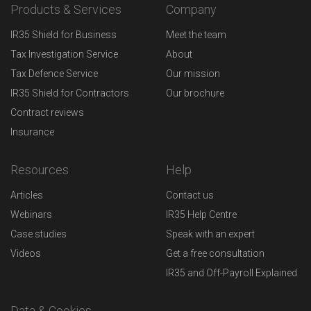
Products & Services
Company
IR35 Shield for Business
Meet the team
Tax Investigation Service
About
Tax Defence Service
Our mission
IR35 Shield for Contractors
Our brochure
Contract reviews
Insurance
Resources
Help
Articles
Contact us
Webinars
IR35 Help Centre
Case studies
Speak with an expert
Videos
Get a free consultation
IR35 and Off-Payroll Explained
Data & Cookies