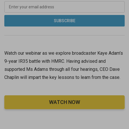
Watch our webinar as we explore broadcaster Kaye Adam’s
9-year IR35 battle with HMRC. Having advised and
supported Ms Adams through all four hearings, CEO Dave
Chaplin will impart the key lessons to learn from the case.
WATCH NOW