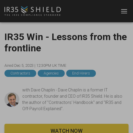
IR35 Win - Lessons from the
frontline
Aired Dec 5, 2023 |
12:30PM UK TIME
Contractors
Agencies
End Hirers
with
Dave Chaplin - Dave Chaplin is a former IT
contractor, founder and CEO of IR35 Shield. He is also
the author of "Contractors' Handbook" and "IR35 and
Off-Payroll Explained".
WATCH NOW