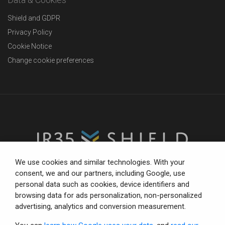
Shield and GDPR
Privacy Policy
Cookie Notice
Change cookie preferences
We use cookies and similar technologies. With your
consent, we and our partners, including Google, use
personal data such as cookies, device identifiers and
The trusted partner for compliance-focused businesses.
browsing data for ads personalization, non-personalized
Total confidence with status tools, consultancy and IR35
advertising, analytics and conversion measurement.
defence.