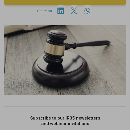
Share on
Subscribe to our IR35 newsletters
and webinar invitations