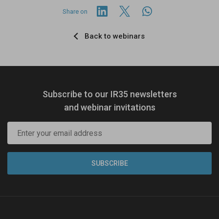
Share on
Back to webinars
Subscribe to our IR35 newsletters
and webinar invitations