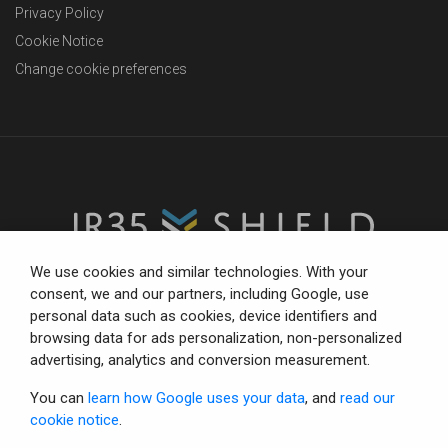
Privacy Policy
Cookie Notice
Change cookie preferences
We use cookies and similar technologies. With your
consent, we and our partners, including Google, use
personal data such as cookies, device identifiers and
The trusted partner for compliance-focused businesses.
browsing data for ads personalization, non-personalized
Total confidence with status tools, consultancy and IR35
advertising, analytics and conversion measurement.
defence.
You can
learn how Google uses your data
, and
read our
cookie notice
.
© Copyright 2026 IR35 Shield Limited.
All rights reserved.