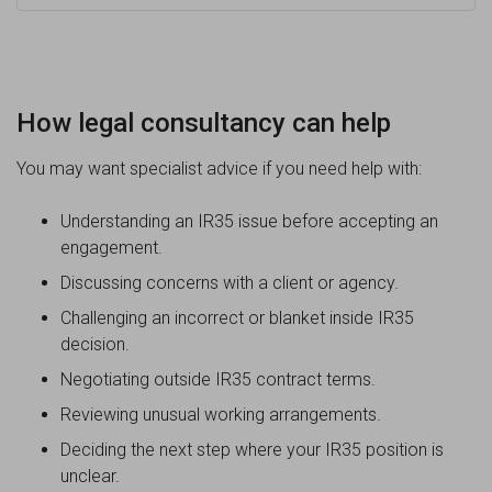
How legal consultancy can help
You may want specialist advice if you need help with:
Understanding an IR35 issue before accepting an
engagement.
Discussing concerns with a client or agency.
Challenging an incorrect or blanket inside IR35
decision.
Negotiating outside IR35 contract terms.
Reviewing unusual working arrangements.
Deciding the next step where your IR35 position is
unclear.