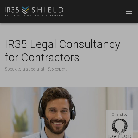
IR35 Legal Consultancy
for Contractors
Speak to a specialist IR35 expert
Offered by