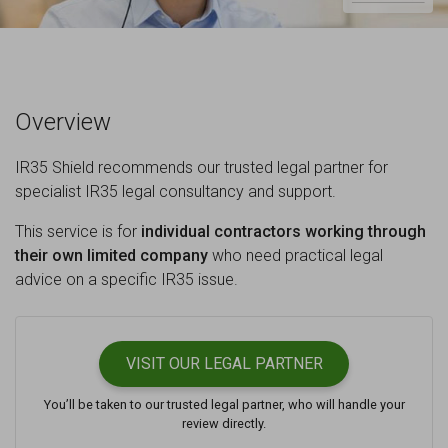
Overview
IR35 Shield recommends our trusted legal partner for
specialist IR35 legal consultancy and support.
This service is for
individual contractors working through
their own limited company
who need practical legal
advice on a specific IR35 issue.
VISIT OUR
LEGAL PARTNER
You’ll be taken to our trusted legal partner, who will handle your
review directly.