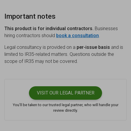
Important notes
This product is for individual contractors.
Businesses
hiring contractors should
book a consultation
.
Legal consultancy is provided on a
per-issue basis
and is
limited to IR35-related matters. Questions outside the
scope of IR35 may not be covered.
VISIT OUR
LEGAL PARTNER
You’ll be taken to our trusted legal partner, who will handle your
review directly.