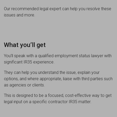
Our recommended legal expert can help you resolve these
issues and more.
What you’ll get
You’ll speak with a qualified employment status lawyer with
significant IR35 experience.
They can help you understand the issue, explain your
options, and where appropriate, liaise with third parties such
as agencies or clients.
This is designed to be a focused, cost-effective way to get
legal input on a specific contractor IR35 matter.