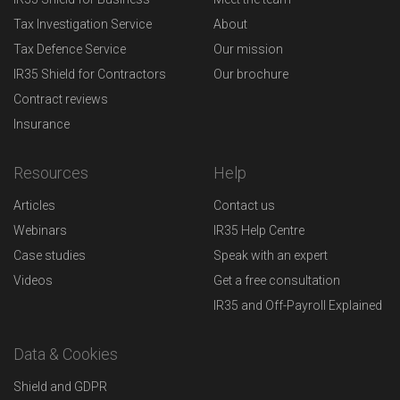
Tax Investigation Service
About
Tax Defence Service
Our mission
IR35 Shield for Contractors
Our brochure
Contract reviews
Insurance
Resources
Help
Articles
Contact us
Webinars
IR35 Help Centre
Case studies
Speak with an expert
Videos
Get a free consultation
IR35 and Off-Payroll Explained
Data & Cookies
Shield and GDPR