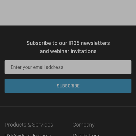
Subscribe to our IR35 newsletters
and webinar invitations
Products & Services
Company
IR35 Shield for Business
Meet the team