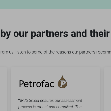
by our partners and thei
t from us, listen to some of the reasons our partners reco
“
IR35 Shield ensures our assessment
process is robust and compliant. The