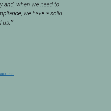
ly and, when we need to
pliance, we have a solid
”
 us.
 success