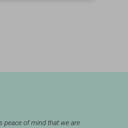
us peace of mind that we are