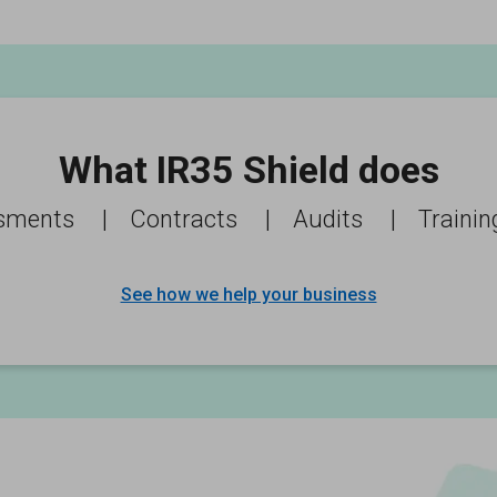
What IR35 Shield does
sments
|
Contracts
|
Audits
|
Trainin
See how we help your business