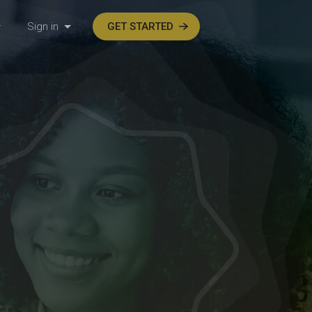
Sign in
GET STARTED