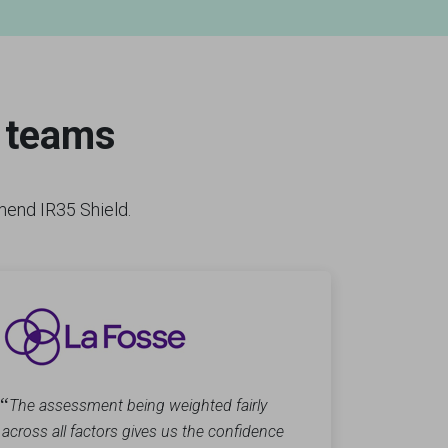
r teams
mmend IR35 Shield.
“
The assessment being weighted fairly
across all factors gives us the confidence