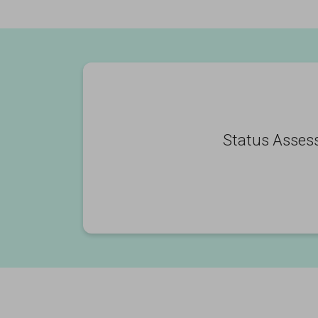
Status Asses