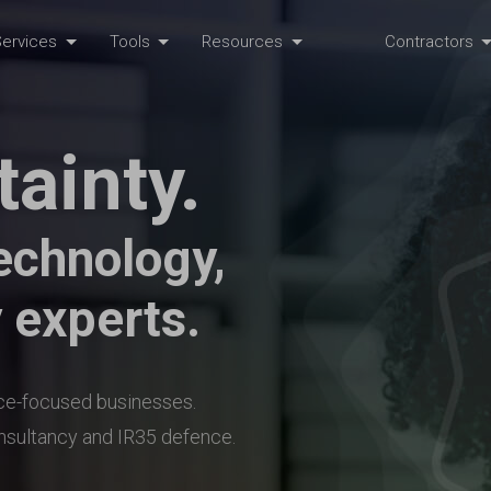
ervices
Tools
Resources
Contractors
tainty.
echnology,
 experts.
nce-focused businesses.
onsultancy and IR35 defence.