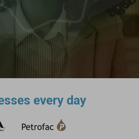
esses every day