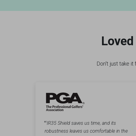
Loved 
Don't just take i
“
IR35 Shield saves us time, and its
robustness leaves us comfortable in the