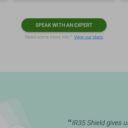
SPEAK WITH AN EXPERT
Need some more info?
View our plans
“
IR35 Shield gives 