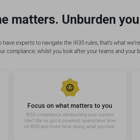
me matters. Unburden you
 have experts to navigate the IR35 rules, that's what we're 
ur compliance, whilst you look after your teams and your 
Focus on what matters to you
IR35 compliance obstructing your current
role? We've got it covered, spend less time
on IR35 and more time doing what you love.