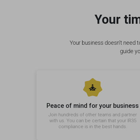
Your ti
Your business doesn't need to
guide yo
Peace of mind for your business
Join hundreds of other teams and partner
with us. You can be certain that your IR35
compliance is in the best hands.