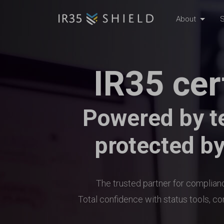
About
S
IR35 cer
Powered by t
protected by
The trusted partner for complia
Total confidence with status tools, c