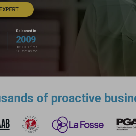
 EXPERT
Released in
2
0
0
9
The UK's first
IR35 status tool
usands of proactive busin