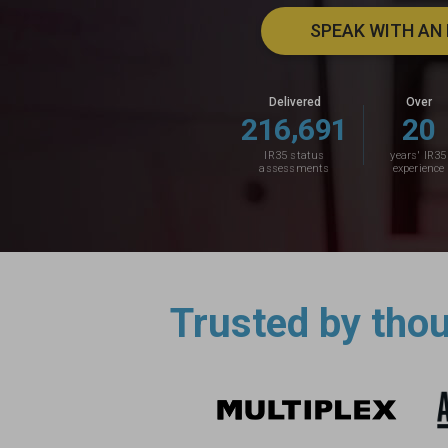
SPEAK WITH AN
Delivered
Over
,
2
1
6
6
9
1
2
0
IR35 status
years' IR35
assessments
experience
Trusted by tho