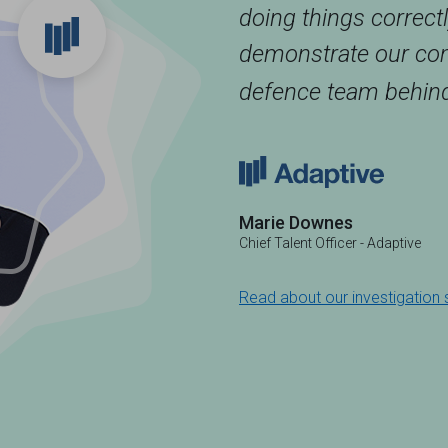
doing things correct
demonstrate our com
defence team behind
Marie Downes
Chief Talent Officer - Adaptive
Read about our investigation