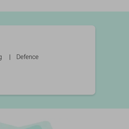
g
|
Defence