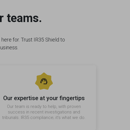
r teams.
here for. Trust IR35 Shield to
business.
Our expertise at your fingertips
Our team is ready to help, with proven
success in recent investigations and
tribunals. IR35 compliance; it's what we do.