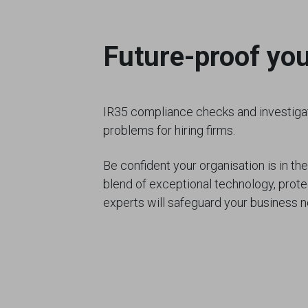
Future-proof yo
IR35 compliance checks and investigat
problems for hiring firms.
Be confident your organisation is in the
blend of exceptional technology, prot
experts will safeguard your business n