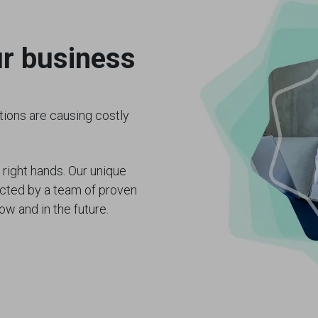
ur business
ions are causing costly
 right hands. Our unique
ected by a team of proven
ow and in the future.