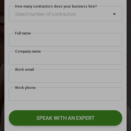
How many contractors does your business hire?
Select number of contractors
Full name
Company name
Work email
Work phone
SPEAK WITH AN EXPERT