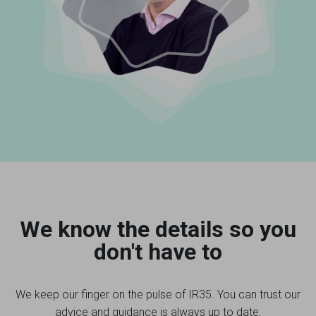
We know the details so you
don't have to
We keep our finger on the pulse of IR35. You can trust our
advice and guidance is always up to date.