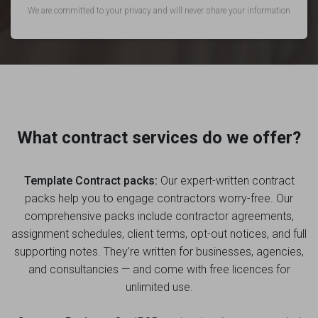
We are committed to your privacy and will never share your information
What contract services do we offer?
Template Contract packs:
Our expert-written contract
packs help you to engage contractors worry-free. Our
comprehensive packs include contractor agreements,
assignment schedules, client terms, opt-out notices, and full
supporting notes. They’re written for businesses, agencies,
and consultancies — and come with free licences for
unlimited use.