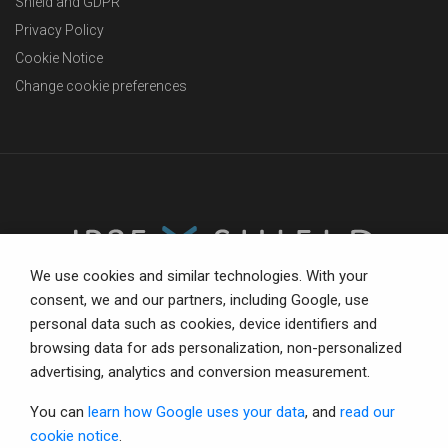
Shield and GDPR
Privacy Policy
Cookie Notice
Change cookie preferences
We use cookies and similar technologies. With your
consent, we and our partners, including Google, use
personal data such as cookies, device identifiers and
The trusted partner for compliance-focused businesses.
browsing data for ads personalization, non-personalized
Total confidence with status tools, consultancy and IR35
advertising, analytics and conversion measurement.
defence.
You can
learn how Google uses your data
, and
read our
cookie notice
.
© Copyright 2026 IR35 Shield Limited.