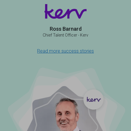
Ross Barnard
Chief Talent Officer - Kerv
Read more success stories