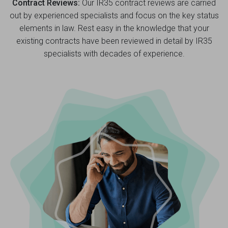
Contract Reviews:
Our IR35 contract reviews are carried
out by experienced specialists and focus on the key status
elements in law. Rest easy in the knowledge that your
existing contracts have been reviewed in detail by IR35
specialists with decades of experience.