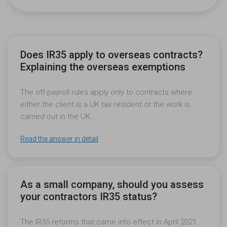
Does IR35 apply to overseas contracts?
Explaining the overseas exemptions
The off-payroll rules apply only to contracts where
either the client is a UK tax resident or the work is
carried out in the UK...
Read the answer in detail
As a small company, should you assess
your contractors IR35 status?
The IR35 reforms that came into effect in April 2021