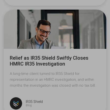
Relief as IR35 Shield Swiftly Closes
HMRC IR35 Investigation
A long-time client turned to IR35 Shield for
representation in an HMRC investigation, and within
months the investigation was closed with no tax bill.
IR35 Shield
Blog