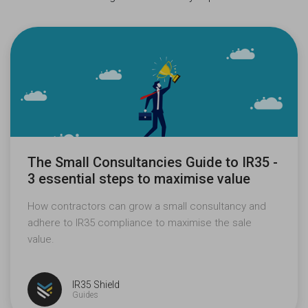
The Small Consultancies Guide to IR35 -
3 essential steps to maximise value
How contractors can grow a small consultancy and
adhere to IR35 compliance to maximise the sale
value.
IR35 Shield
Guides