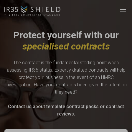
Protect yourself with our
specialised contracts
The contract is the fundamental starting point when
assessing IR35 status. Expertly drafted contracts will help
protect your business in the event of an HMRC
investigation. Have your contracts been given the attention
they need?
Contact us about template contract packs or contract
reviews.