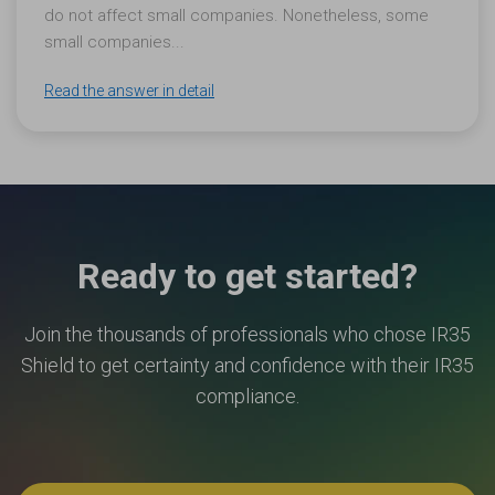
do not affect small companies. Nonetheless, some
small companies...
Read the answer in detail
Ready to get started?
Join the thousands of professionals who chose IR35
Shield to get certainty and confidence with their IR35
compliance.