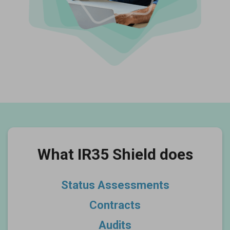
What IR35 Shield does
Status Assessments
Contracts
Audits