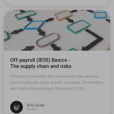
Off-payroll (IR35) Basics -
The supply chain
and risks
Differences between the new and old rules and key
terms explained: chain, worker, fee-payer, intermediary
and Status Determination Statement (SDS).
IR35 Shield
Guides