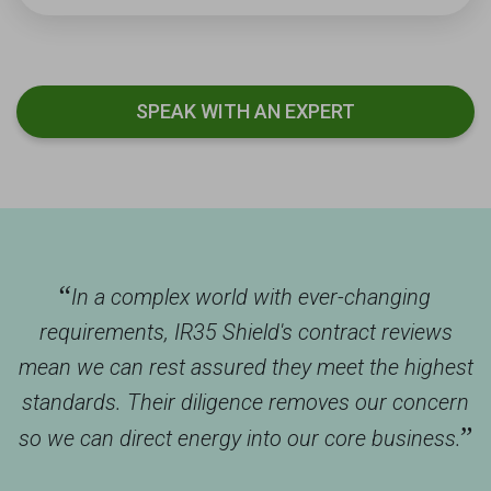
SPEAK WITH AN EXPERT
“
In a complex world with ever-changing
requirements, IR35 Shield's contract reviews
mean we can rest assured they meet the highest
standards. Their diligence removes our concern
”
so we can direct energy into our core business.