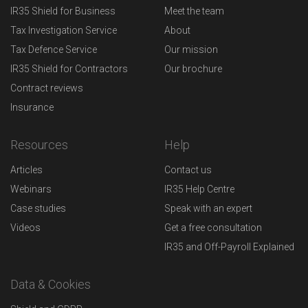
IR35 Shield for Business
Meet the team
Tax Investigation Service
About
Tax Defence Service
Our mission
IR35 Shield for Contractors
Our brochure
Contract reviews
Insurance
Resources
Help
Articles
Contact us
Webinars
IR35 Help Centre
Case studies
Speak with an expert
Videos
Get a free consultation
IR35 and Off-Payroll Explained
Data & Cookies