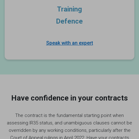
Training
Defence
Speak with an expert
Have confidence in your contracts
The contract is the fundamental starting point when
assessing IR35 status, and unambiguous clauses cannot be
overridden by any working conditions, particularly after the
Court of Appeal rulings in April 2022. Have your contracts