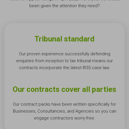
been given the attention they need?
Tribunal standard
Our proven experience successfully defending
enquiries from inception to tax tribunal means our
contracts incorporate the latest IR35 case law.
Our contracts cover all parties
Our contract packs have been written specifically for
Businesses, Consultancies, and Agencies so you can
engage contractors
worry-free
.