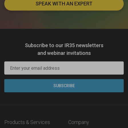
SPEAK WITH AN EXPERT
Subscribe to our IR35 newsletters
and webinar invitations
Products & Services
Company