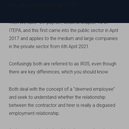
Act, which is referred to as “ITEPA”.
Then we have “off-payroll”, which is chapter 10 of
ITEPA, and this first came into the public sector in April
2017 and applies to the medium and large companies
in the private sector from 6th April 2021.
Confusingly both are referred to as IR35, even though
there are key differences, which you should know.
Both deal with the concept of a “deemed employee”
and seek to understand whether the relationship
between the contractor and hirer is really a disguised
employment relationship.