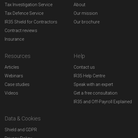
Tax Investigation Service
About
Tax Defence Service
Our mission
IR35 Shield for Contractors
Our brochure
Contract reviews
Insurance
Resources
Help
Articles
Contact us
Webinars
IR35 Help Centre
Case studies
Speak with an expert
Videos
Get a free consultation
IR35 and Off-Payroll Explained
Data & Cookies
Shield and GDPR