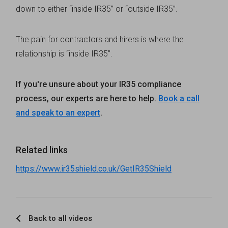
down to either “inside IR35” or “outside IR35”.
The pain for contractors and hirers is where the
relationship is “inside IR35”.
If you're unsure about your IR35 compliance
process, our experts are here to help.
Book a call
and speak to an expert
.
Related links
https://www.ir35shield.co.uk/GetIR35Shield
Back to all videos