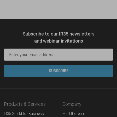
Subscribe to our IR35 newsletters
and webinar invitations
Products & Services
Company
IR35 Shield for Business
Meet the team