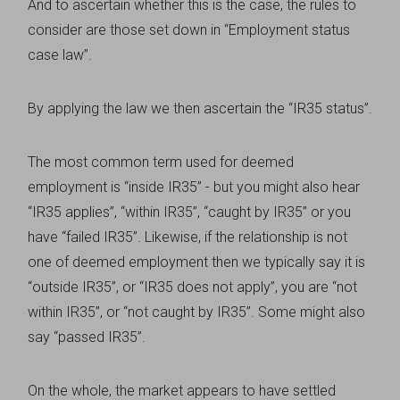
And to ascertain whether this is the case, the rules to
consider are those set down in “Employment status
case law”.
By applying the law we then ascertain the “IR35 status”.
The most common term used for deemed
employment is “inside IR35” - but you might also hear
“IR35 applies”, “within IR35”, “caught by IR35” or you
have “failed IR35”. Likewise, if the relationship is not
one of deemed employment then we typically say it is
“outside IR35”, or “IR35 does not apply”, you are “not
within IR35”, or “not caught by IR35”. Some might also
say “passed IR35”.
On the whole, the market appears to have settled