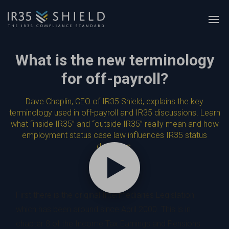
What is the new terminology
for off-payroll?
Dave Chaplin, CEO of IR35 Shield, explains the key
terminology used in off-payroll and IR35 discussions. Learn
what “inside IR35” and “outside IR35” really mean and how
employment status case law influences IR35 status
decisions.
First there is the original Intermediaries Legislation
which has been around since April 2000. This is in
chapter 8 of the Income Tax Earnings and Pensions