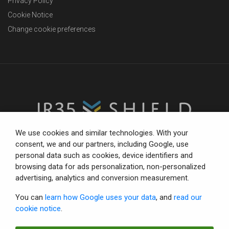
Privacy Policy
Cookie Notice
Change cookie preferences
We use cookies and similar technologies. With your
consent, we and our partners, including Google, use
personal data such as cookies, device identifiers and
The trusted partner for compliance-focused businesses.
browsing data for ads personalization, non-personalized
Total confidence with status tools, consultancy and IR35
advertising, analytics and conversion measurement.
defence.
You can
learn how Google uses your data
, and
read our
cookie notice
.
© Copyright 2026 IR35 Shield Limited.
All rights reserved.