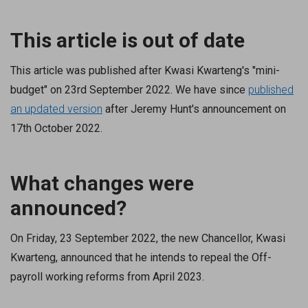
This article is out of date
This article was published after Kwasi Kwarteng's "mini-
budget" on 23rd September 2022. We have since
published
an updated version
after Jeremy Hunt's announcement on
17th October 2022.
What changes were
announced?
On Friday, 23 September 2022, the new Chancellor, Kwasi
Kwarteng, announced that he intends to repeal the Off-
payroll working reforms from April 2023.