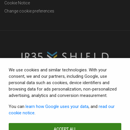
Cookie Notice
Change cookie preferences
We use cookies and similar technologies. With your
consent, we and our partners, including Google, use
personal data such as cookies, device identifiers and
The trusted partner for compliance-focused businesses.
browsing data for ads personalization, non-personalized
Total confidence with status tools, consultancy and IR35
advertising, analytics and conversion measurement.
defence.
You can
learn how Google uses your data
, and
read our
cookie notice
.
© Copyright 2026 IR35 Shield Limited.
All rights reserved.
ACCEPT ALL