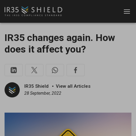
IR35 changes again. How
does it affect you?
IR35 Shield
View all Articles
28 September, 2022