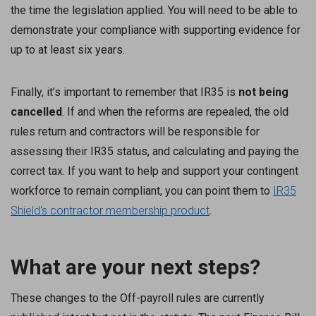
the time the legislation applied. You will need to be able to
demonstrate your compliance with supporting evidence for
up to at least six years.
Finally, it’s important to remember that IR35 is
not being
cancelled
. If and when the reforms are repealed, the old
rules return and contractors will be responsible for
assessing their IR35 status, and calculating and paying the
correct tax. If you want to help and support your contingent
workforce to remain compliant, you can point them to
IR35
Shield's contractor membership product
.
What are your next steps?
These changes to the Off-payroll rules are currently