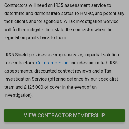
Contractors will need an IR35 assessment service to
determine and demonstrate status to HMRC, and potentially
their clients and/or agencies. A Tax Investigation Service
will further mitigate the risk to the contractor when the
legislation points back to them.
IR35 Shield provides a comprehensive, impartial solution
for contractors.
Our membership
includes unlimited IR35
assessments, discounted contract reviews and a Tax
Investigation Service (offering defence by our specialist
team and £125,000 of cover in the event of an
investigation).
VIEW CONTRACTOR MEMBERSHIP