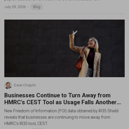
July 09, 2026
Blog
Dave Chaplin
Businesses Continue to Turn Away from
HMRC's CEST Tool as Usage Falls Another
43%
New Freedom of Information (FOI) data obtained by IR35 Shield
reveals that businesses are continuing to move away from
HMRC's IR35 tool, CEST.