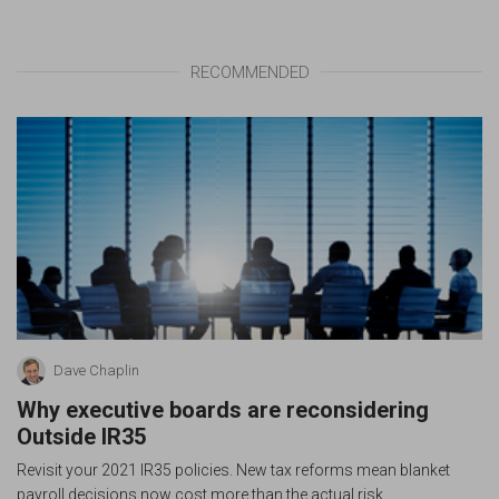
RECOMMENDED
Dave Chaplin
Why executive boards are reconsidering
Outside IR35
Revisit your 2021 IR35 policies. New tax reforms mean blanket
payroll decisions now cost more than the actual risk.