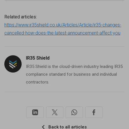
Related articles:
https://www.ir35shield.co.uk/Articles/Article/ir35-changes-
cancelled-how-does-the-latest-announcement-affect-you
IR35 Shield
IR35 Shield is the cloud-driven industry leading IR35
compliance standard for business and individual
contractors.
Back to all articles