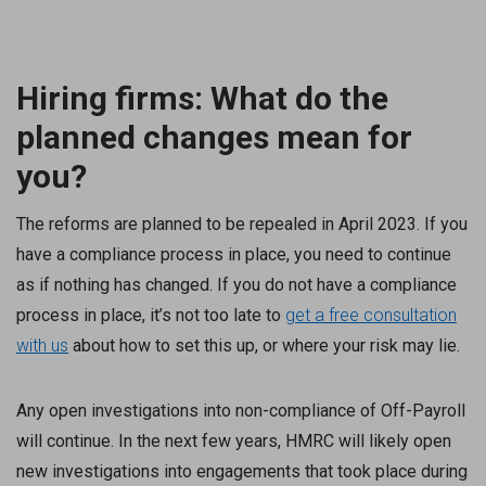
Hiring firms: What do the
planned changes mean for
you?
The reforms are planned to be repealed in April 2023. If you
have a compliance process in place, you need to continue
as if nothing has changed. If you do not have a compliance
process in place, it’s not too late to
get a free consultation
with us
about how to set this up, or where your risk may lie.
Any open investigations into non-compliance of Off-Payroll
will continue. In the next few years, HMRC will likely open
new investigations into engagements that took place during