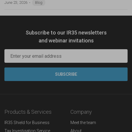
June 23, 2026
Blog
Subscribe to our IR35 newsletters
and webinar invitations
Products & Services
Company
IR35 Shield for Business
Meet the team
Tax Investigation Service
About