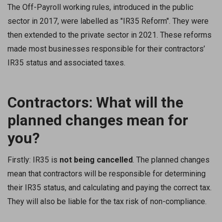
The Off-Payroll working rules, introduced in the public
sector in 2017, were labelled as "IR35 Reform". They were
then extended to the private sector in 2021. These reforms
made most businesses responsible for their contractors’
IR35 status and associated taxes.
Contractors: What will the
planned changes mean for
you?
Firstly: IR35 is
not being cancelled
. The planned changes
mean that contractors will be responsible for determining
their IR35 status, and calculating and paying the correct tax.
They will also be liable for the tax risk of non-compliance.