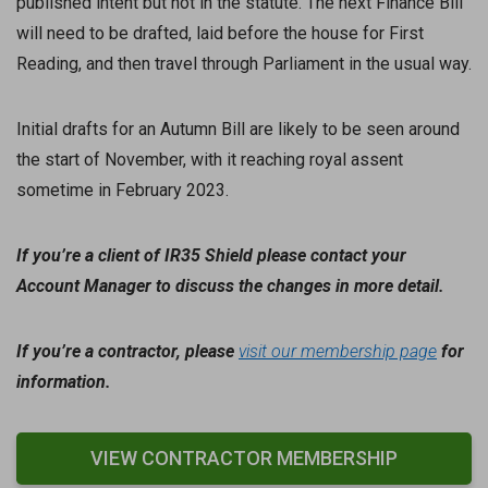
published intent but not in the statute. The next Finance Bill
will need to be drafted, laid before the house for First
Reading, and then travel through Parliament in the usual way.
Initial drafts for an Autumn Bill are likely to be seen around
the start of November, with it reaching royal assent
sometime in February 2023.
If you’re a client of IR35 Shield please contact your
Account Manager to discuss the changes in more detail.
If you’re a contractor, please
visit our membership page
for
information.
VIEW CONTRACTOR MEMBERSHIP