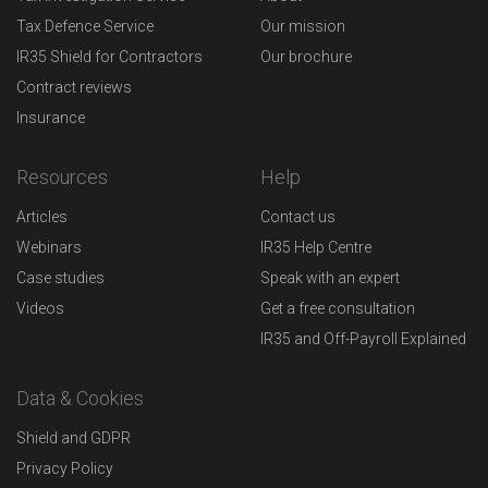
Tax Defence Service
Our mission
IR35 Shield for Contractors
Our brochure
Contract reviews
Insurance
Resources
Help
Articles
Contact us
Webinars
IR35 Help Centre
Case studies
Speak with an expert
Videos
Get a free consultation
IR35 and Off-Payroll Explained
Data & Cookies
Shield and GDPR
Privacy Policy