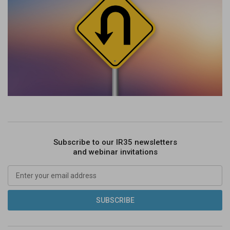
Subscribe to our IR35 newsletters
and webinar invitations