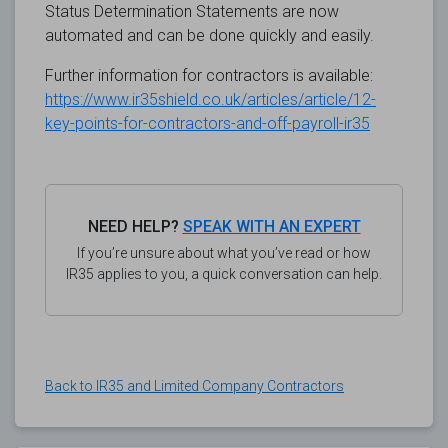
Status Determination Statements are now
automated and can be done quickly and easily.
Further information for contractors is available:
https://www.ir35shield.co.uk/articles/article/12-
key-points-for-contractors-and-off-payroll-ir35
NEED HELP?
SPEAK WITH AN EXPERT
If you’re unsure about what you’ve read or how
IR35 applies to you, a quick conversation can help.
Back to IR35 and Limited Company Contractors