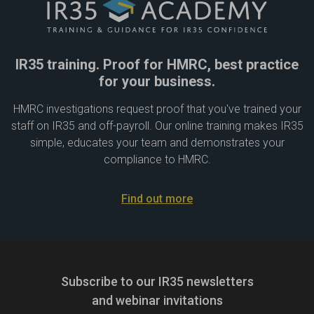
IR35 training. Proof for HMRC, best practice
for your business.
HMRC investigations request proof that you've trained your
staff on IR35 and off-payroll. Our online training makes IR35
simple, educates your team and demonstrates your
compliance to HMRC.
Find out more
Subscribe to our IR35 newsletters
and webinar invitations