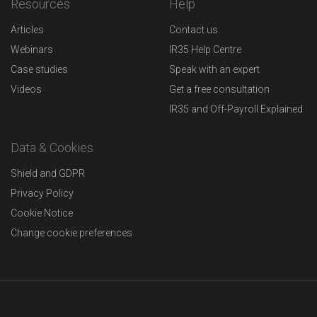
Resources
Help
Articles
Contact us
Webinars
IR35 Help Centre
Case studies
Speak with an expert
Videos
Get a free consultation
IR35 and Off-Payroll Explained
Data & Cookies
Shield and GDPR
Privacy Policy
Cookie Notice
Change cookie preferences