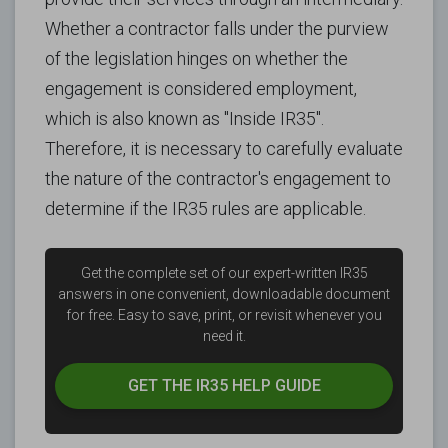
Whether a contractor falls under the purview
of the legislation hinges on whether the
engagement is considered employment,
which is also known as "Inside IR35".
Therefore, it is necessary to carefully evaluate
the nature of the contractor's engagement to
determine if the IR35 rules are applicable.
Get the complete set of our expert-written IR35
answers in one convenient, downloadable document
for free.
Easy to save, print, or revisit whenever you
need it.
GET THE
IR35 HELP GUIDE