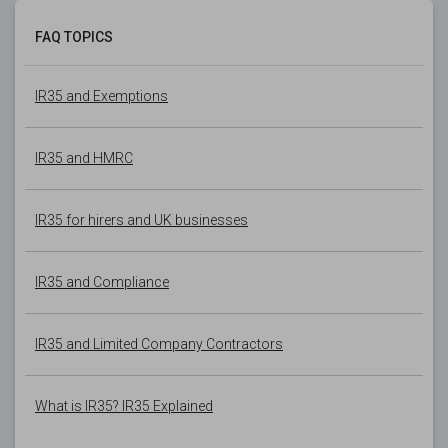
FAQ TOPICS
IR35 and Exemptions
IR35 and HMRC
IR35 for hirers and UK businesses
IR35 and Compliance
IR35 and Limited Company Contractors
What is IR35? IR35 Explained