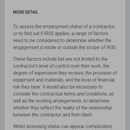
MORE DETAIL
To assess the employment status of a contractor,
or to find out if IR35 applies, a range of factors
need to be considered to determine whether the
engagement is inside or outside the scope of IR35.
These factors include but are not limited to the
contractor's level of control over their work, the
degree of supervision they receive, the provision of
equipment and materials, and the level of financial
risk they bear. It would also be necessary to
consider the contractual terms and conditions, as
well as the working arrangements, to determine
whether they reflect the reality of the relationship
between the contractor and their client.
Whilst assessing status can appear complicated,