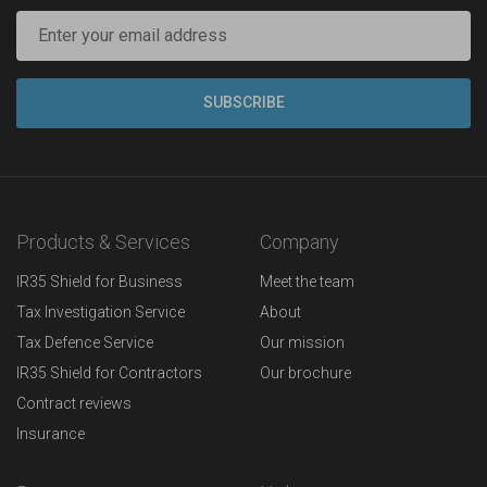
Products & Services
Company
IR35 Shield for Business
Meet the team
Tax Investigation Service
About
Tax Defence Service
Our mission
IR35 Shield for Contractors
Our brochure
Contract reviews
Insurance