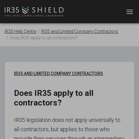
IR35 Help Centre
IR35 and Limited Company Contractors
Does IR35 apply to all contractors?
IR35 AND LIMITED COMPANY CONTRACTORS
Does IR35 apply to all
contractors?
IR35 legislation does not apply universally to
all contractors, but applies to those who
provide their services through an intermediary.