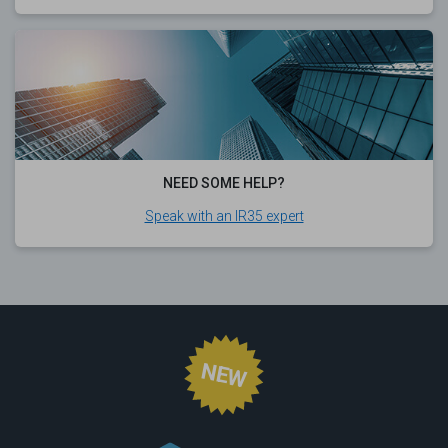
NEED SOME HELP?
Speak with an IR35 expert
NEW