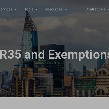
ervices
Tools
Resources
Contractors
IR35 and Exemption