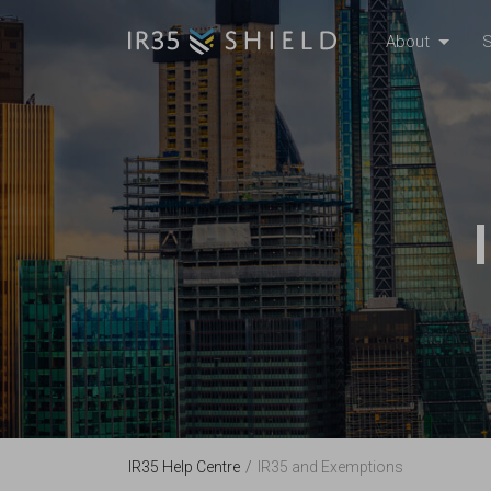
About
S
IR35 Help Centre
IR35 and Exemptions