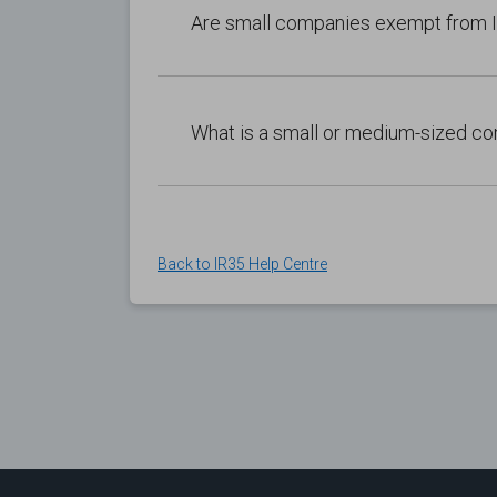
Are small companies exempt from
What is a small or medium-sized 
Back to IR35 Help Centre