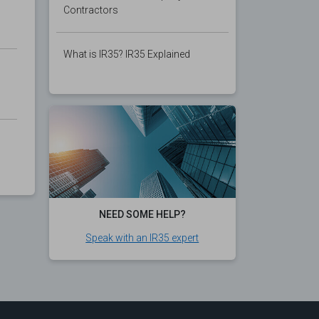
Contractors
What is IR35? IR35 Explained
NEED SOME HELP?
Speak with an IR35 expert