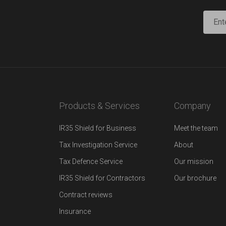
Products & Services
Company
IR35 Shield for Business
Meet the team
Tax Investigation Service
About
Tax Defence Service
Our mission
IR35 Shield for Contractors
Our brochure
Contract reviews
Insurance