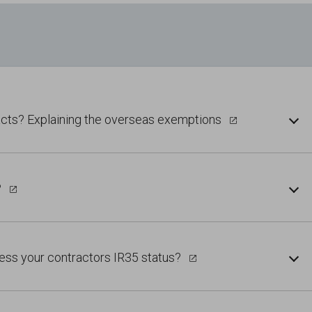
acts? Explaining the overseas exemptions
?
ess your contractors IR35 status?