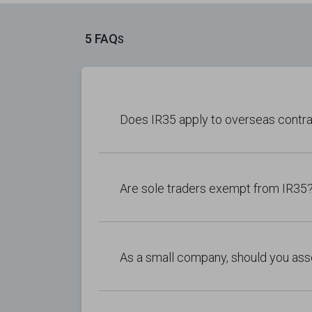
5 FAQ
S
Does IR35 apply to overseas contr
Are sole traders exempt from IR35
As a small company, should you ass