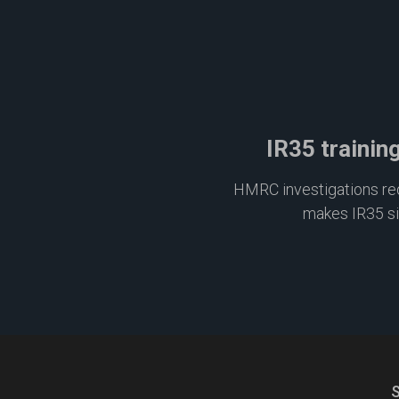
IR35 trainin
HMRC investigations requ
makes IR35 s
S