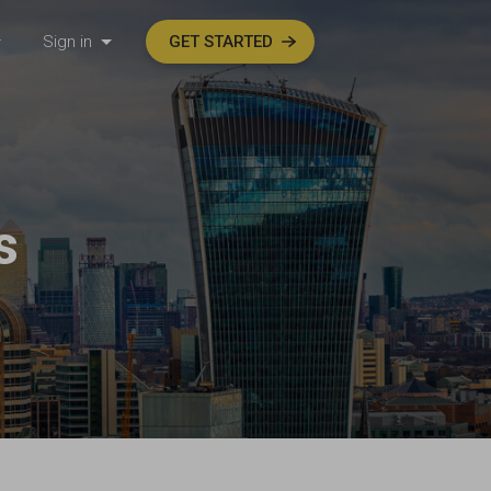
Sign in
GET STARTED
s