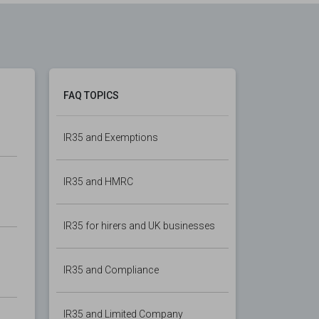
FAQ TOPICS
IR35 and Exemptions
IR35 and HMRC
IR35 for hirers and UK businesses
IR35 and Compliance
IR35 and Limited Company