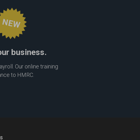
NEW
our business.
roll. Our online training
ance to HMRC.
ns