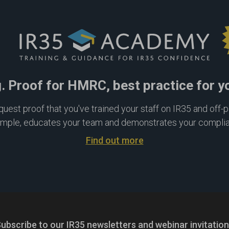
g. Proof for HMRC, best practice for y
est proof that you've trained your staff on IR35 and off-pay
imple, educates your team and demonstrates your compli
Find out more
ubscribe to our IR35 newsletters
and webinar invitatio