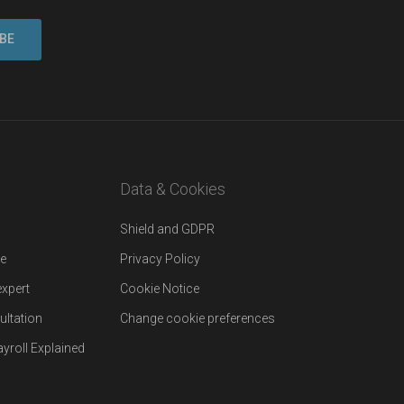
Data & Cookies
Shield and GDPR
re
Privacy Policy
expert
Cookie Notice
ultation
Change cookie preferences
yroll Explained