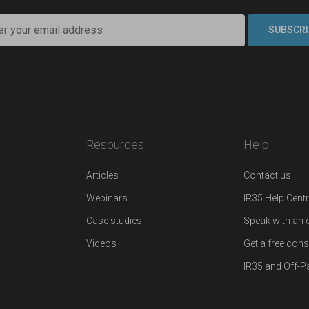
Resources
Help
Articles
Contact us
Webinars
IR35 Help Cent
Case studies
Speak with an 
Videos
Get a free cons
IR35 and Off-Pa