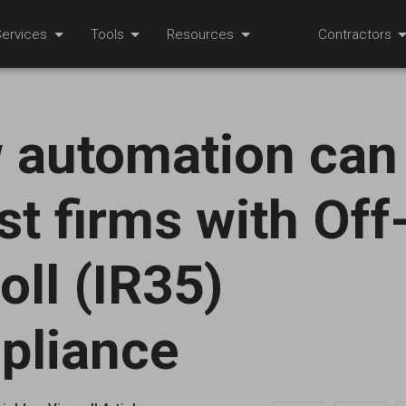
ervices
Tools
Resources
Contractors
 automation can
st firms with Off
oll (IR35)
pliance