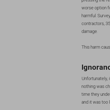
worse option f
harmful. Survey
contractors, 3
damage.
This harm caus
Ignoranc
Unfortunately, 
nothing was ch
time they under
and it was too l