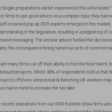
 began preparations earlier experienced the unfortunate "
 for firms to get good advice on a complex topic they had 
self-crowned pop-up IR35 experts emerged in the market,
erstanding of the legislation, resulting in a peppering of 
mixed messaging. The unclear advice fuelled the decisions
bans, the consequence being numerous acts of commercial
t many firms cut off their ability to hire the best talent, l
delayed projects. Whilst 48% of respondents told us that 
projects offshore, unnecessarily benching UK workers may
ry had in mind to increase the tax take.
recent indications from our IR35 frontline show firms ar
rienced specialist advice and have realised the IR35 bo