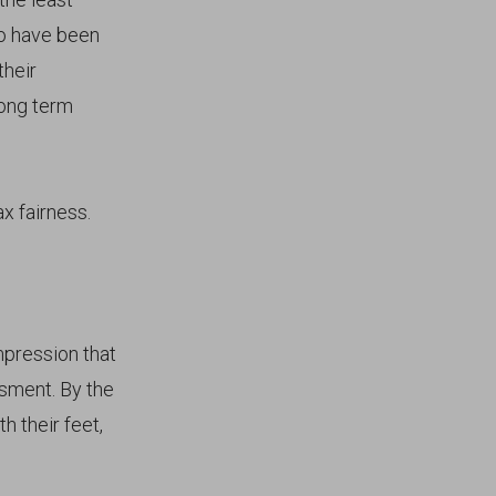
to have been
their
long term
x fairness.
impression that
sment. By the
h their feet,