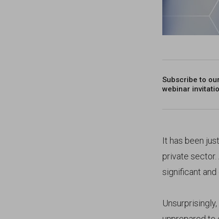
Subscribe to ou
webinar invitati
It has been jus
private sector
significant and
Unsurprisingly
unprepared to c