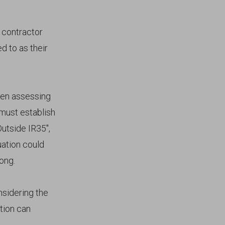
 contractor
d to as their
hen assessing
 must establish
Outside IR35",
uation could
rong.
nsidering the
tion can