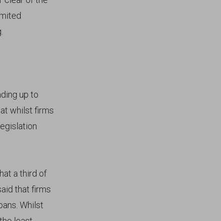
imited
.
ding up to
at whilst firms
egislation
at a third of
id that firms
bans. Whilst
the least