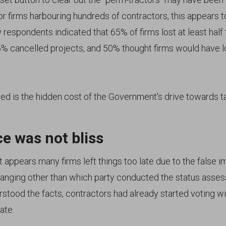
or firms harbouring hundreds of contractors, this appears 
 respondents indicated that 65% of firms lost at least half 
5% cancelled projects, and 50% thought firms would have 
ed is the hidden cost of the Government's drive towards ta
e was not bliss
it appears many firms left things too late due to the false 
anging other than which party conducted the status asses
stood the facts, contractors had already started voting wit
ate.