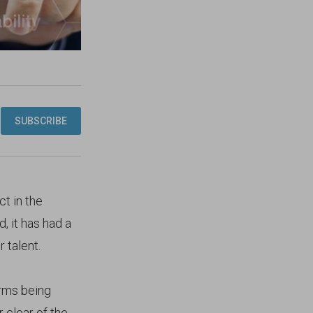
ct in the
, it has had a
 talent.
irms being
 clear of the