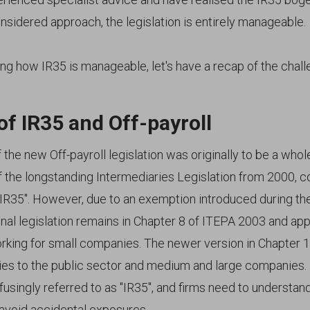
onsidered approach, the legislation is entirely manageable.
ng how IR35 is manageable, let's have a recap of the chall
of IR35 and Off-payroll
the new Off-payroll legislation was originally to be a whol
 the longstanding Intermediaries Legislation from 2000,
 "IR35". However, due to an exemption introduced during th
inal legislation remains in Chapter 8 of ITEPA 2003 and app
rking for small companies. The newer version in Chapter 
es to the public sector and medium and large companies. 
singly referred to as "IR35", and firms need to understan
 avoid accidental exposures.