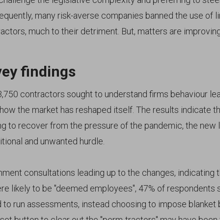
quently, many risk-averse companies banned the use of l
ctors, much to their detriment. But, matters are improving
ey findings
3,750 contractors sought to understand firms behaviour lea
how the market has reshaped itself. The results indicate th
g to recover from the pressure of the pandemic, the new l
itional and unwanted hurdle.
ent consultations leading up to the changes, indicating th
re likely to be "deemed employees", 47% of respondents sa
 to run assessments, instead choosing to impose blanket 
set button to clear out the "perm-tractors" may have been 