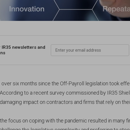
r IR35 newsletters
and
ons
t over six months since the Off-Payroll legislation took effe
. According to a recent survey commissioned by IR35 Shield
 damaging impact on contractors and firms that rely on their
, the focus on coping with the pandemic resulted in many f
hallenge the legislative complexity and preferring to steer