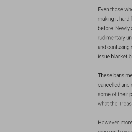
Even those who
making it hard
before. Newly 
rudimentary und
and confusing 
issue blanket 
These bans mean
cancelled and 
some of their 
what the Treasu
However, more 
more with expe