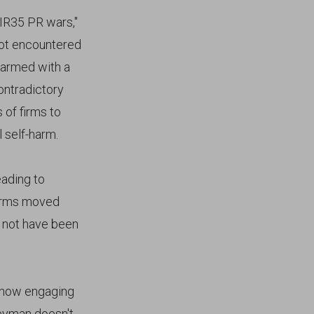
IR35 PR wars,"
not encountered
 armed with a
contradictory
 of firms to
 self-harm.
eading to
firms moved
 not have been
e now engaging
geyman doesn't