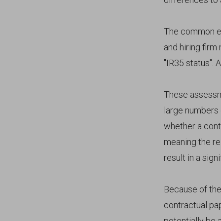
The common ele
and hiring firm
"IR35 status". 
These assessme
large numbers o
whether a contr
meaning the re
result in a sig
Because of the
contractual pa
potentially be