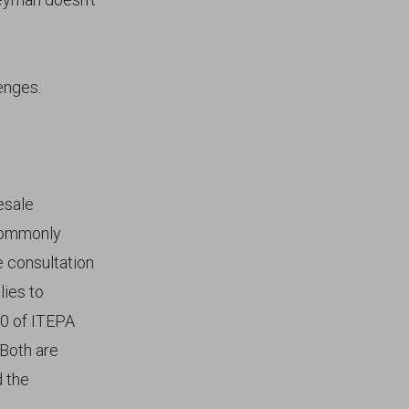
enges.
esale
 commonly
e consultation
lies to
10 of ITEPA
Both are
d the