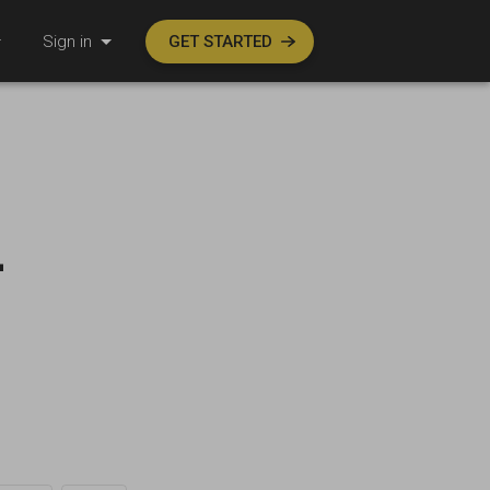
Sign in
GET STARTED
-