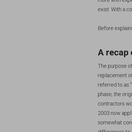
exist. With a c
Before explaini
A recap 
The purpose of 
replacement of
referred to as
phase, the orig
contractors wo
2003 now appli
somewhat confu
differences to