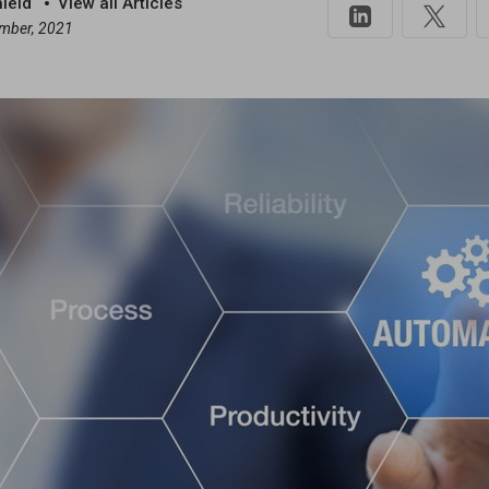
hield
View all Articles
mber, 2021