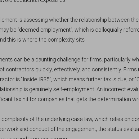
ment is assessing whether the relationship between the
 may be "deemed employment", which is colloquially referre
And this is where the complexity sits.
nts can be a daunting challenge for firms, particularly w
f contractors quickly, effectively, and consistently. Firms
actor is "Inside IR35", which means further tax is due, or "
lationship is genuinely self-employment. An incorrect eval
nificant tax hit for companies that gets the determination w
 complexity of the underlying case law, which relies on co
perwork and conduct of the engagement, the status evalua
 arduous and time-consuming.