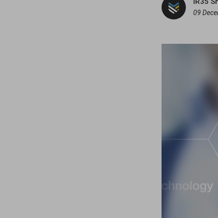
IR35 S
09 Dece