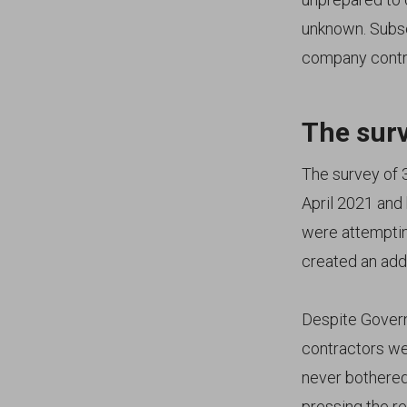
unknown. Subse
company contra
The surv
The survey of 
April 2021 and 
were attemptin
created an add
Despite Governm
contractors we
never bothered
pressing the re