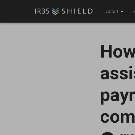
About
S
How
assi
payr
com