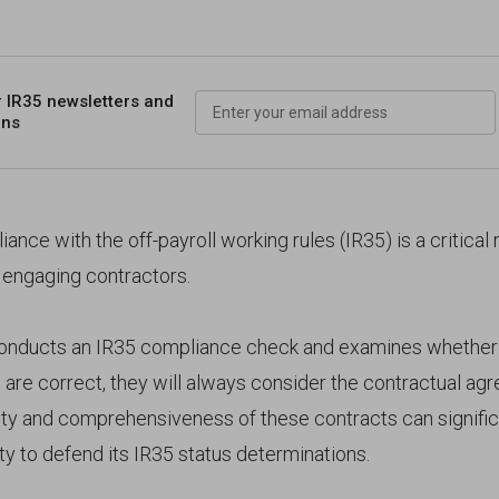
r IR35 newsletters
and
ons
ance with the off-payroll working rules (IR35) is a critical 
 engaging contractors.
ducts an IR35 compliance check and examines whether 
 are correct, they will always consider the contractual ag
rity and comprehensiveness of these contracts can signific
ity to defend its IR35 status determinations.