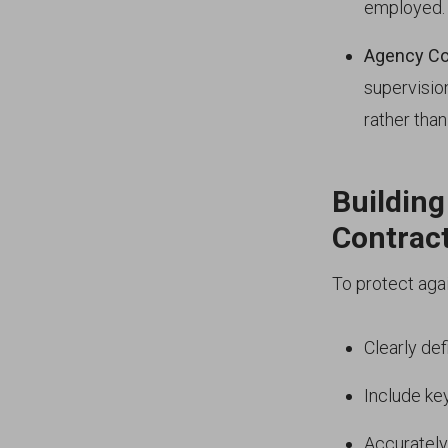
employed.
Agency Co
supervisio
rather tha
Building
Contrac
To protect aga
Clearly de
Include ke
Accurately