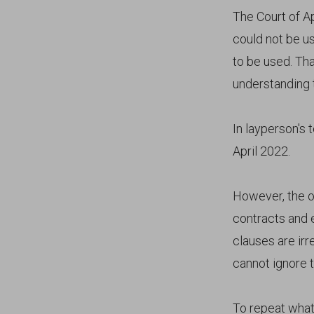
The Court of A
could not be us
to be used. Th
understanding t
In layperson's 
April 2022.
However, the o
contracts and 
clauses are irr
cannot ignore t
To repeat what