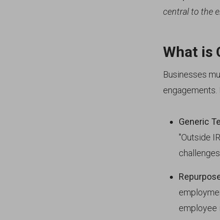
central to the e
What is 
Businesses mus
engagements. H
Generic T
"Outside I
challenges
Repurpose
employment
employee in