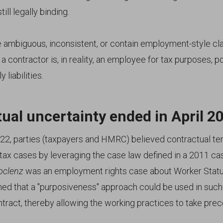
ill legally binding.
re ambiguous, inconsistent, or contain employment-style 
a contractor is, in reality, an employee for tax purposes, po
 liabilities.
ual uncertainty ended in April 2
022, parties (taxpayers and HMRC) believed contractual t
 tax cases by leveraging the case law defined in a 2011 ca
oclenz
was an employment rights case about Worker Statu
ned that a "purposiveness" approach could be used in such
ntract, thereby allowing the working practices to take pre