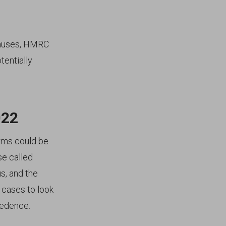
clauses, HMRC
tentially
022
erms could be
se called
s, and the
 cases to look
cedence.