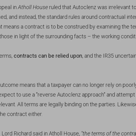
ppeal in
Atholl House
ruled that Autoclenz was irrelevant t
ed, and instead, the standard rules around contractual inte
at means a contract is to be construed by examining the t
hose in light of the surrounding facts – the working condit
terms,
contracts can be relied upon
, and the IR35 uncertai
utcome means that a taxpayer can no longer rely on poorl
expect to use a "reverse Autoclenz approach" and attempt 
elevant. All terms are legally binding on the parties. Likew
he contract either.
 Lord Richard said in Atholl House,
"the terms of the contr