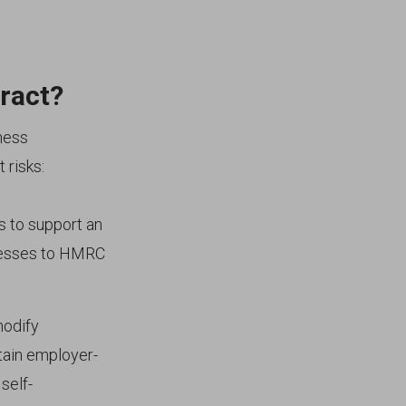
ract?
ness
 risks:
s to support an
inesses to HMRC
odify
tain employer-
self-