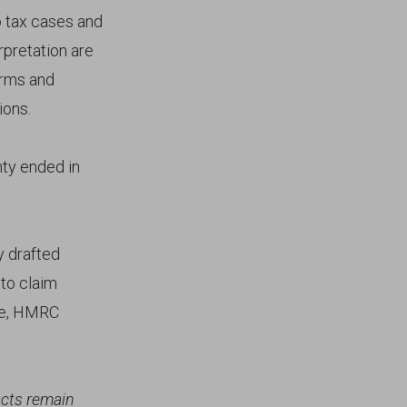
o tax cases and
rpretation are
erms and
ions.
nty ended in
y drafted
to claim
ise, HMRC
acts remain