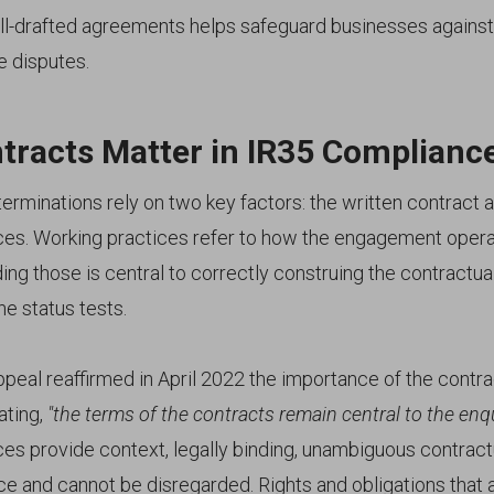
ll-drafted agreements helps safeguard businesses against t
 disputes.
tracts Matter in IR35 Complianc
erminations rely on two key factors: the written contract 
ces. Working practices refer to how the engagement operate
ng those is central to correctly construing the contractu
he status tests.
peal reaffirmed in April 2022 the importance of the contra
ating,
"the terms of the contracts remain central to the enqu
ces provide context, legally binding, unambiguous contract
e and cannot be disregarded. Rights and obligations that 