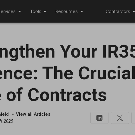
ervices
Tools
Resources
Contractors
ngthen Your IR3
nce: The Crucia
 of Contracts
hield
View all Articles
h, 2025