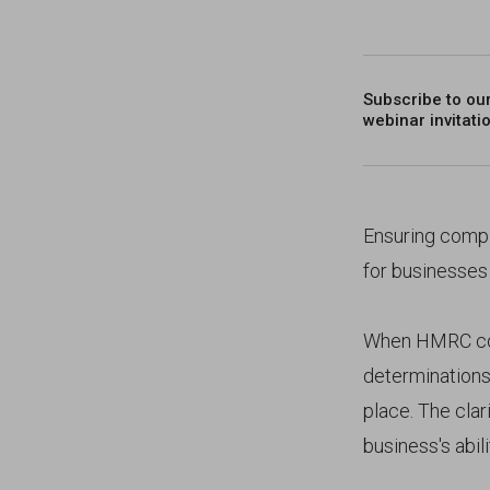
Subscribe to ou
webinar invitati
Ensuring compli
for businesses
When HMRC con
determinations
place. The cla
business's abil