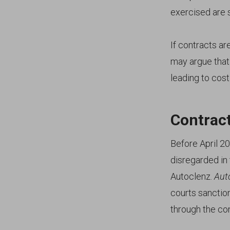
exercised are st
If contracts a
may argue that 
leading to costly
Contract
Before April 2
disregarded in
Autoclenz.
Aut
courts sanctio
through the co