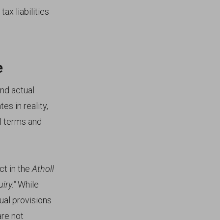
ax liabilities
e
and actual
s in reality,
al terms and
ct in the
Atholl
iry."
While
ual provisions
are not