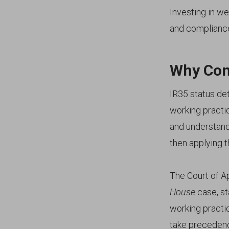
Investing in we
and compliance
Why Con
IR35 status det
working practi
and understandi
then applying t
The Court of Ap
House
case, st
working practi
take precedenc