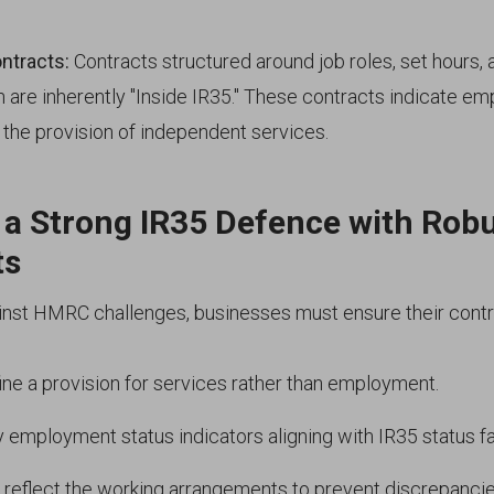
ntracts:
Contracts structured around job roles, set hours,
n are inherently "Inside IR35." These contracts indicate e
n the provision of independent services.
 a Strong IR35 Defence with Rob
ts
inst HMRC challenges, businesses must ensure their contr
fine a provision for services rather than employment.
y employment status indicators aligning with IR35 status fa
 reflect the working arrangements to prevent discrepancie