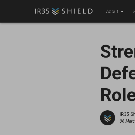
About
S
Stre
Defe
Role
IR35 S
06 Marc