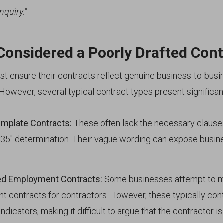
nquiry."
Considered a Poorly Drafted Cont
t ensure their contracts reflect genuine business-to-busi
owever, several typical contract types present significant
emplate Contracts:
These often lack the necessary clause
R35" determination. Their vague wording can expose bus
.
d Employment Contracts:
Some businesses attempt to m
 contracts for contractors. However, these typically con
dicators, making it difficult to argue that the contractor is 