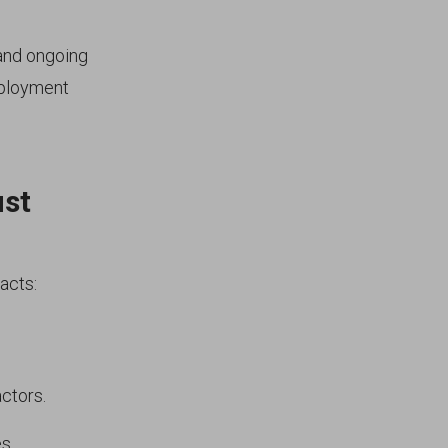
 and ongoing
mployment
ust
acts:
ctors.
s.