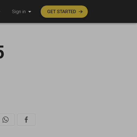
Sign in
GET STARTED
5
l