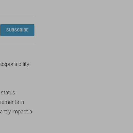
responsibility
status
reements in
antly impact a