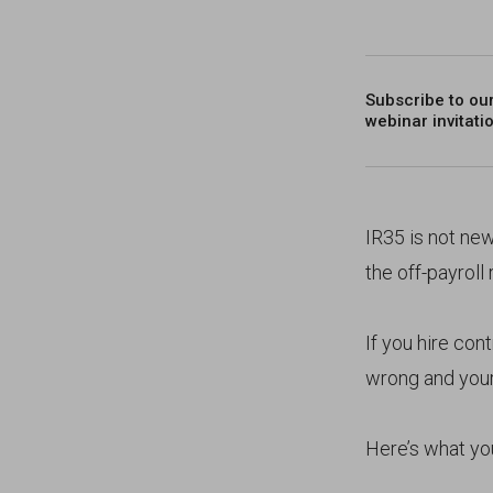
Subscribe to ou
webinar invitati
IR35 is not ne
the off-payroll
If you hire con
wrong and your 
Here’s what yo