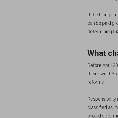
If the hiring fir
can be paid gros
determining IR
What cha
Before April 20
their own IR35 
reforms.
Responsibility n
classified as 
should determi