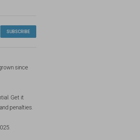
 grown since
ial. Get it
and penalties.
2025.