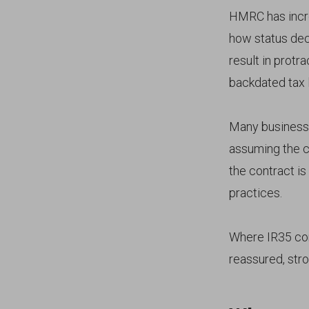
HMRC has incre
how status dec
result in protr
backdated tax li
Many business
assuming the co
the contract is
practices.
Where IR35 comp
reassured, stro