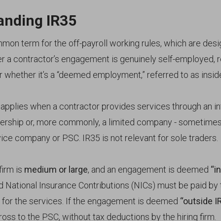
anding IR35
mmon term for the off-payroll working rules, which are des
er a contractor’s engagement is genuinely self-employed, r
r whether it’s a “deemed employment,” referred to as insid
n applies when a contractor provides services through an i
nership or, more commonly, a limited company - sometimes
ice company or PSC. IR35 is not relevant for sole traders.
firm is
medium or large
, and an engagement is deemed
“i
 National Insurance Contributions (NICs) must be paid by t
for the services. If the engagement is deemed
“outside I
ss to the PSC, without tax deductions by the hiring firm.