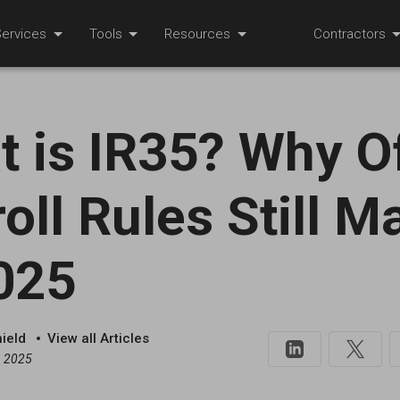
ervices
Tools
Resources
Contractors
 is IR35? Why O
oll Rules Still M
025
hield
View all Articles
, 2025