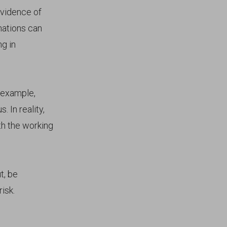
evidence of
nations can
ng in
 example,
 In reality,
th the working
t, be
isk.