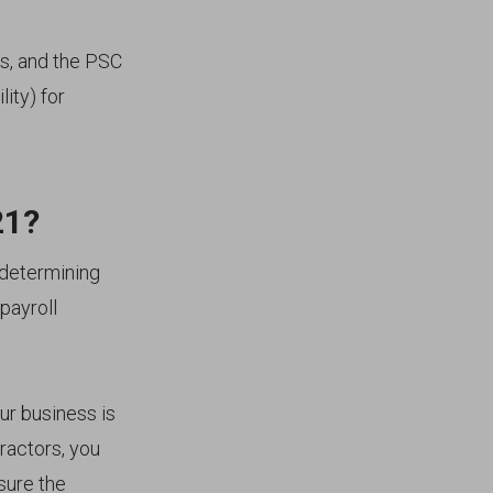
ies, and the PSC
lity) for
21?
 determining
payroll
our business is
ractors, you
sure the