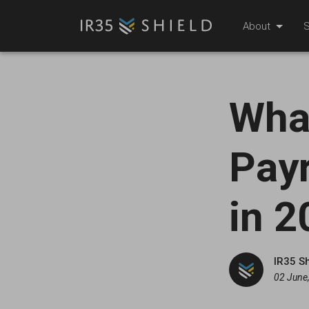
About
S
What
Payr
in 2
IR35 S
02 June