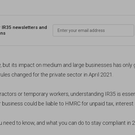
r IR35 newsletters
and
ons
w, but its impact on medium and large businesses has only
 rules changed for the private sector in April 2021.
tractors or temporary workers, understanding IR35 is essent
business could be liable to HMRC for unpaid tax, interest 
u need to know, and what you can do to stay compliant in 