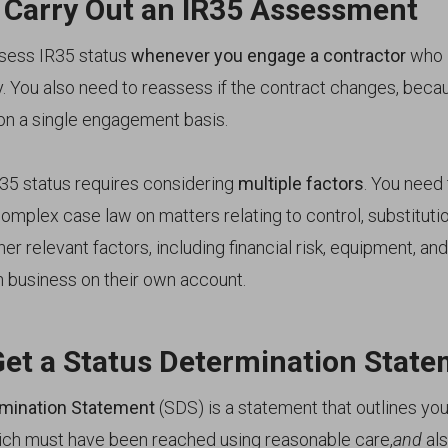
 Carry Out an IR35 Assessment
sess IR35 status
whenever you engage a contractor
who i
y. You also need to reassess if the contract changes, beca
on a single engagement basis.
35 status requires considering
multiple factors
. You need
omplex case law on matters relating to control, substituti
her relevant factors, including financial risk, equipment, a
n business on their own account.
Get a Status Determination Stat
rmination Statement
(SDS) is a statement that outlines you
ich must have been reached using reasonable care,
and
als