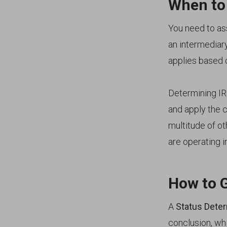
When to
You need to as
an intermediar
applies based 
Determining IR
and apply the c
multitude of ot
are operating i
How to 
A
Status Dete
conclusion, wh