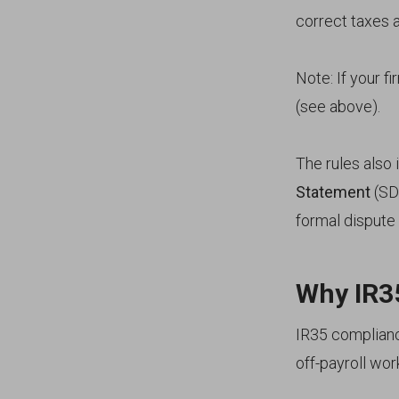
correct taxes 
Note: If your fi
(see above).
The rules also 
Statement
(SDS
formal dispute
Why IR35
IR35 compliance
off-payroll wo