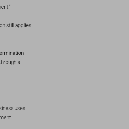
ent.”
on still applies
ermination
 through a
usiness uses
ement.