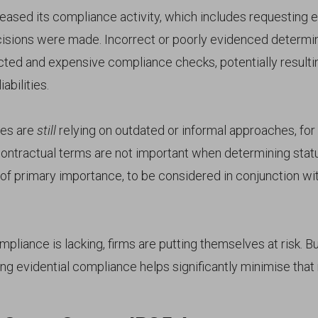
ased its compliance activity, which includes requesting 
isions were made. Incorrect or poorly evidenced determi
acted and expensive compliance checks, potentially resulti
abilities.
es are
still
relying on outdated or informal approaches, for
ntractual terms are not important when determining status.
 of primary importance, to be considered in conjunction wi
liance is lacking, firms are putting themselves at risk. Bu
ng evidential compliance helps significantly minimise that r