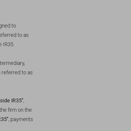
igned to
eferred to as
e IR35.
ntermediary,
 referred to as
nside IR35”
,
he firm on the
R35”
, payments