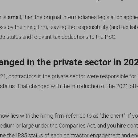
m is
small
, then the original intermediaries legislation appl
s by the hiring firm, leaving the responsibility (and tax liabi
35 status and relevant tax deductions to the PSC.
nged in the private sector in 20
21, contractors in the private sector were responsible for
status. That changed with the introduction of the 2021 off-
ow lies with the hiring firm, referred to as “the client”. If y
medium or large under the Companies Act, and you hire cont
ne the IR35 status of each contractor engagement and en