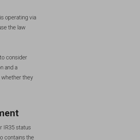
s operating via
use the law
 to consider
on and a
nd whether they
ement
r IR35 status
o contains the