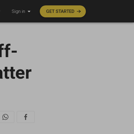
Sign in
GET STARTED
ff-
atter