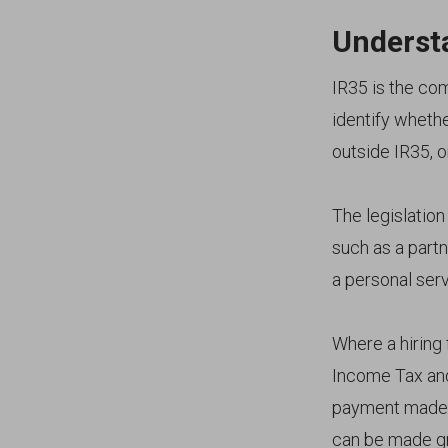
Underst
IR35 is the co
identify wheth
outside IR35, o
The legislatio
such as a part
a personal serv
Where a hiring 
Income Tax and
payment made 
can be made gro