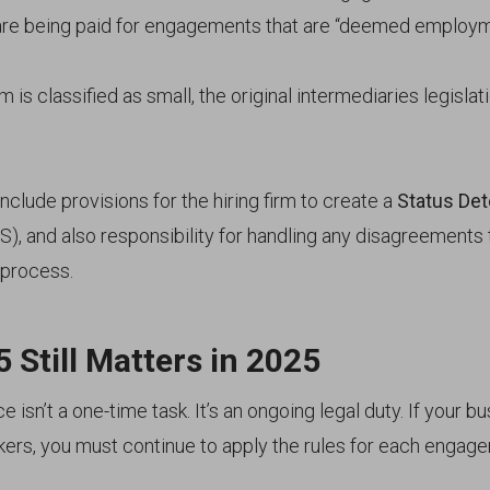
are being paid for engagements that are “deemed employm
rm is classified as small, the original intermediaries legislati
include provisions for the hiring firm to create a
Status Det
), and also responsibility for handling any disagreements
 process.
 Still Matters in 2025
 isn’t a one-time task. It’s an ongoing legal duty. If your b
rkers, you must continue to apply the rules for each engag