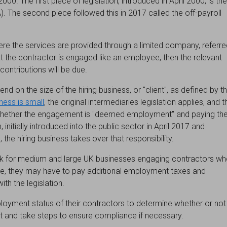
00. The first piece of legislation, introduced in April 2000, is the
). The second piece followed this in 2017 called the off-payroll
re the services are provided through a limited company, referre
hat the contractor is engaged like an employee, then the relevant
ntributions will be due.
nd on the size of the hiring business, or "client", as defined by t
iness is small
, the original intermediaries legislation applies, and t
g whether the engagement is "deemed employment" and paying th
, initially introduced into the public sector in April 2017 and
 the hiring business takes over that responsibility.
 risk for medium and large UK businesses engaging contractors w
ase, they may have to pay additional employment taxes and
ith the legislation.
oyment status of their contractors to determine whether or not
nd take steps to ensure compliance if necessary.