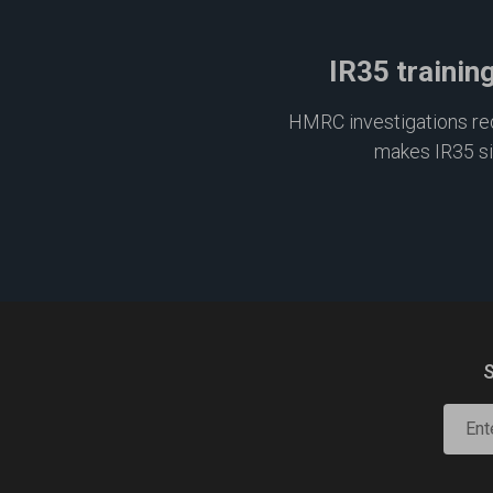
IR35 trainin
HMRC investigations requ
makes IR35 s
S