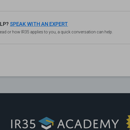
ELP?
SPEAK WITH AN EXPERT
read or how IR35 applies to you, a quick conversation can help.