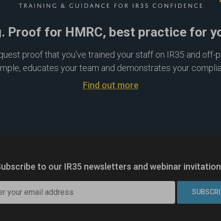
g. Proof for HMRC, best practice for y
est proof that you've trained your staff on IR35 and off-pay
imple, educates your team and demonstrates your compli
Find out more
ubscribe to our IR35 newsletters
and webinar invitatio