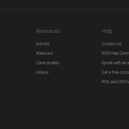
Resources
Help
Articles
Contact us
Webinars
IR35 Help Cent
Case studies
Speak with an 
Videos
Get a free cons
IR35 and Off-Pa