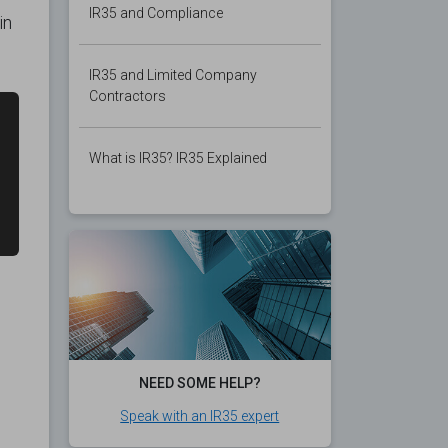
IR35 and Compliance
in
IR35 and Limited Company
Contractors
What is IR35? IR35 Explained
NEED SOME HELP?
Speak with an IR35 expert