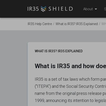
About
S
IR35 Help Centre
What is IR35? IR35 Explained
Wh
WHAT IS IR35? IR35 EXPLAINED
What is IR35 and how doe
IR35 is a set of tax laws which form p
("ITEPA") and the Social Security Contr
name from the original press release 
1999, announcing its intention to legisla