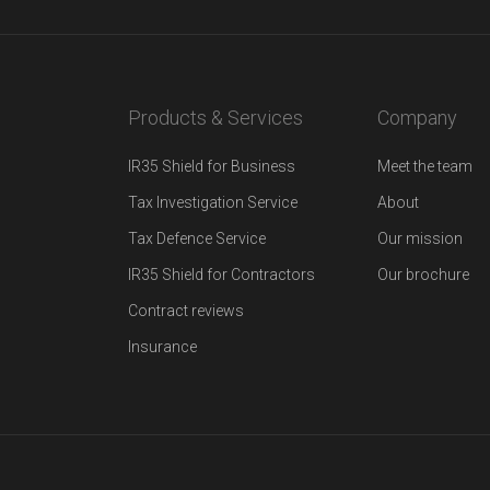
Products & Services
Company
IR35 Shield for Business
Meet the team
Tax Investigation Service
About
Tax Defence Service
Our mission
IR35 Shield for Contractors
Our brochure
Contract reviews
Insurance