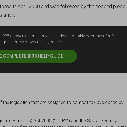
o force in April 2000 and was followed by the second piece 
slation.
ten IR35 answers in one convenient, downloadable document for free.
, print, or revisit whenever you need it.
HE
COMPLETE
IR35 HELP GUIDE
f tax legislation that are designed to combat tax avoidance by
s and Pensions) Act 2003 ("ITEPA") and the Social Security