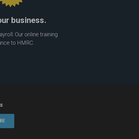
our business.
roll. Our online training
ance to HMRC.
ns