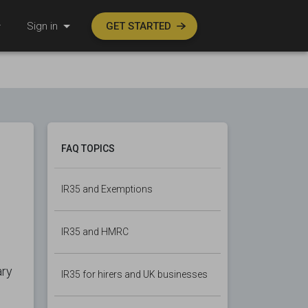
Sign in
GET STARTED
FAQ TOPICS
IR35 and Exemptions
IR35 and HMRC
ary
IR35 for hirers and UK businesses