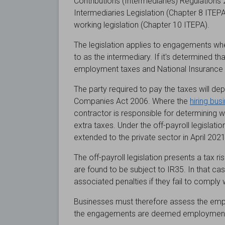
Contributions (Intermediaries) Regulations 20
Intermediaries Legislation (Chapter 8 ITEPA
working legislation (Chapter 10 ITEPA).
The legislation applies to engagements whe
to as the intermediary. If it's determined t
employment taxes and National Insurance co
The party required to pay the taxes will depe
Companies Act 2006. Where the
hiring bus
contractor is responsible for determinin
extra taxes. Under the off-payroll legislation
extended to the private sector in April 2021,
The off-payroll legislation presents a tax
are found to be subject to IR35. In that c
associated penalties if they fail to comply w
Businesses must therefore assess the empl
the engagements are deemed employment a