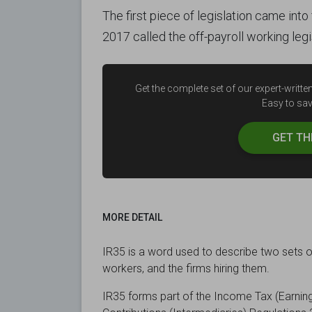
The first piece of legislation came int
2017 called the off-payroll working legi
Get the complete set of our expert-writ
Easy to save
GET T
MORE DETAIL
IR35 is a word used to describe two sets o
workers, and the firms hiring them.
IR35 forms part of the Income Tax (Earning