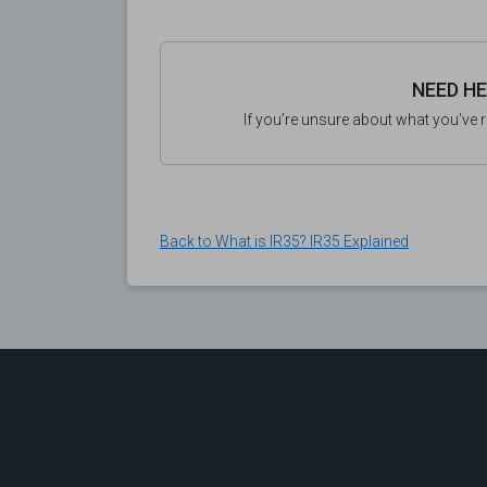
NEED H
If you’re unsure about what you’ve 
Back to What is IR35? IR35 Explained