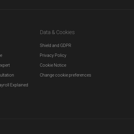
Data & Cookies
Shield and GDPR
re
Privacy Policy
expert
Cookie Notice
ultation
Change cookie preferences
yroll Explained