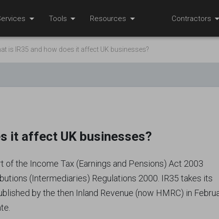
ervices
Tools
Resources
Contractors
at is IR35 and how does it affect UK businesses?
s it affect UK businesses?
art of the Income Tax (Earnings and Pensions) Act 2003
ibutions (Intermediaries) Regulations 2000. IR35 takes its
published by the then Inland Revenue (now HMRC) in Febru
te.