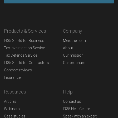
Products & Services
Company
IR35 Shield for Business
Meet the team
Tax Investigation Service
About
Tax Defence Service
Our mission
IR35 Shield for Contractors
Our brochure
Contract reviews
Insurance
Resources
Help
Articles
Contact us
Webinars
IR35 Help Centre
Case studies
Speak with an expert