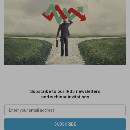
Subscribe to our IR35 newsletters
and webinar invitations