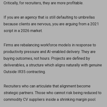
Critically, for recruiters, they are more profitable.
If you are an agency that is still defaulting to umbrellas
because clients are nervous, you are arguing from a 2021
script in a 2026 market.
Firms are rebalancing workforce models in response to
productivity pressure and AI-enabled delivery. They are
buying outcomes, not hours. Projects are defined by
deliverables, a structure which aligns naturally with genuine
Outside IR35 contracting.
Recruiters who can articulate that alignment become
strategic partners. Those who cannot risk being reduced to
commodity CV suppliers inside a shrinking margin pool.