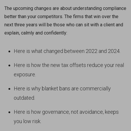
The upcoming changes are about understanding compliance
better than your competitors. The firms that win over the
next three years will be those who can sit with a client and
explain, calmly and confidently:
Here is what changed between 2022 and 2024.
Here is how the new tax offsets reduce your real
exposure.
Here is why blanket bans are commercially
outdated.
Here is how governance, not avoidance, keeps
you low risk.