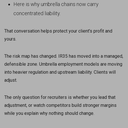
Here is why umbrella chains now carry
concentrated liability.
That conversation helps protect your client's profit and
yours.
The risk map has changed. IR35 has moved into a managed,
defensible zone. Umbrella employment models are moving
into heavier regulation and upstream liability. Clients will
adjust.
The only question for recruiters is whether you lead that
adjustment, or watch competitors build stronger margins
while you explain why nothing should change.