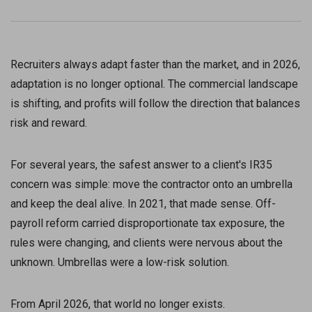
Recruiters always adapt faster than the market, and in 2026,
adaptation is no longer optional. The commercial landscape
is shifting, and profits will follow the direction that balances
risk and reward.
For several years, the safest answer to a client's IR35
concern was simple: move the contractor onto an umbrella
and keep the deal alive. In 2021, that made sense. Off-
payroll reform carried disproportionate tax exposure, the
rules were changing, and clients were nervous about the
unknown. Umbrellas were a low-risk solution.
From April 2026, that world no longer exists.