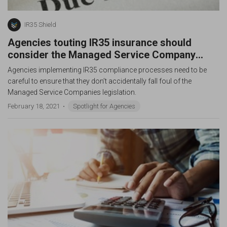
IR35 Shield
Agencies touting IR35 insurance should
consider the Managed Service Company
Legislation
Agencies implementing IR35 compliance processes need to be
careful to ensure that they don’t accidentally fall foul of the
Managed Service Companies legislation.
February 18, 2021
Spotlight for Agencies