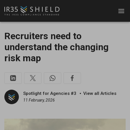
Recruiters need to
understand the changing
risk map
Spotlight for Agencies #3
View all Articles
11 February, 2026