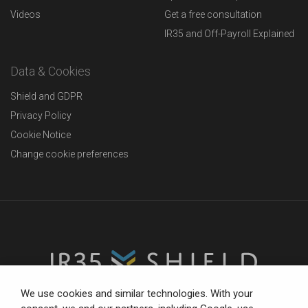
Videos
Get a free consultation
IR35 and Off-Payroll Explained
Data & Cookies
Shield and GDPR
Privacy Policy
Cookie Notice
Change cookie preferences
We use cookies and similar technologies. With your