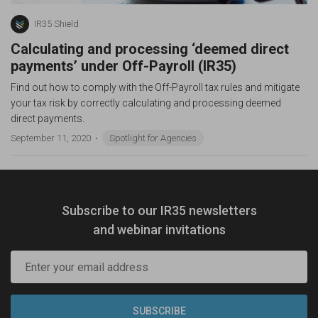
IR35 Shield
Calculating and processing ‘deemed direct
payments’ under Off-Payroll (IR35)
Find out how to comply with the Off-Payroll tax rules and mitigate
your tax risk by correctly calculating and processing deemed
direct payments.
September 11, 2020
Spotlight for Agencies
Subscribe to our IR35 newsletters
and webinar invitations