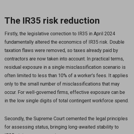
The IR35 risk reduction
Firstly, the legislative correction to IR35 in April 2024
fundamentally altered the economics of IR35 risk. Double
taxation flaws were removed, so taxes already paid by
contractors are now taken into account. In practical terms,
residual exposure in a single misclassification scenario is
often limited to less than 10% of a worker's fees. It applies
only to the small number of misclassifications that may
occur. For well-governed firms, effective exposure can be
in the low single digits of total contingent workforce spend.
Secondly, the Supreme Court cemented the legal principles
for assessing status, bringing long-awaited stability to