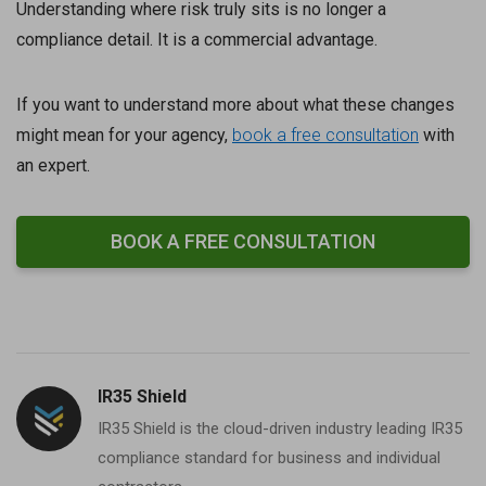
Understanding where risk truly sits is no longer a
compliance detail. It is a commercial advantage.
If you want to understand more about what these changes
might mean for your agency,
book a free consultation
with
an expert.
BOOK A FREE CONSULTATION
IR35 Shield
IR35 Shield is the cloud-driven industry leading IR35
compliance standard for business and individual