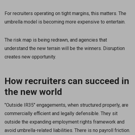
For recruiters operating on tight margins, this matters. The
umbrella model is becoming more expensive to entertain.
The risk map is being redrawn, and agencies that
understand the new terrain will be the winners. Disruption
creates new opportunity.
How recruiters can succeed in
the new world
"Outside IR35" engagements, when structured properly, are
commercially efficient and legally defensible. They sit
outside the expanding employment rights framework and
avoid umbrella-related liabilities. There is no payroll friction.