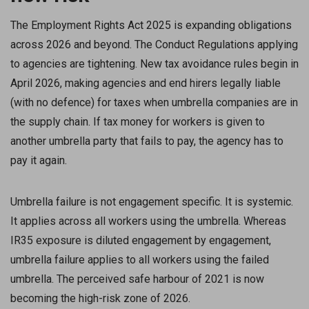
The Employment Rights Act 2025 is expanding obligations
across 2026 and beyond. The Conduct Regulations applying
to agencies are tightening. New tax avoidance rules begin in
April 2026, making agencies and end hirers legally liable
(with no defence) for taxes when umbrella companies are in
the supply chain. If tax money for workers is given to
another umbrella party that fails to pay, the agency has to
pay it again.
Umbrella failure is not engagement specific. It is systemic.
It applies across all workers using the umbrella. Whereas
IR35 exposure is diluted engagement by engagement,
umbrella failure applies to all workers using the failed
umbrella. The perceived safe harbour of 2021 is now
becoming the high-risk zone of 2026.