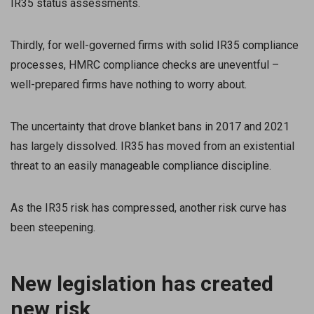
IR35 status assessments.
Thirdly, for well-governed firms with solid IR35 compliance
processes, HMRC compliance checks are uneventful –
well-prepared firms have nothing to worry about.
The uncertainty that drove blanket bans in 2017 and 2021
has largely dissolved. IR35 has moved from an existential
threat to an easily manageable compliance discipline.
As the IR35 risk has compressed, another risk curve has
been steepening.
New legislation has created
new risk