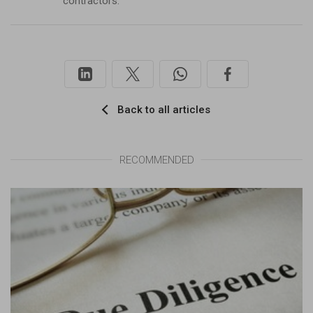
contractors.
Back to all articles
RECOMMENDED